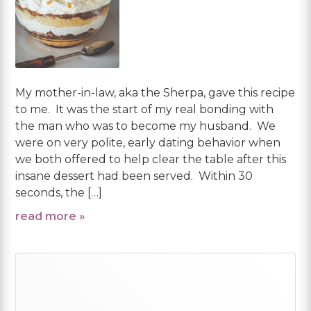
My mother-in-law, aka the Sherpa, gave this recipe
to me. It was the start of my real bonding with
the man who was to become my husband. We
were on very polite, early dating behavior when
we both offered to help clear the table after this
insane dessert had been served. Within 30
seconds, the […]
read more »
Primary
Sidebar