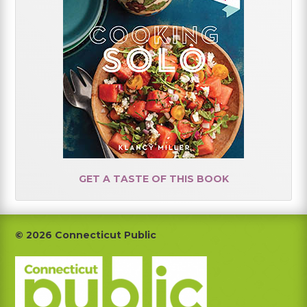
GET A TASTE OF THIS BOOK
Footer
© 2026 Connecticut Public