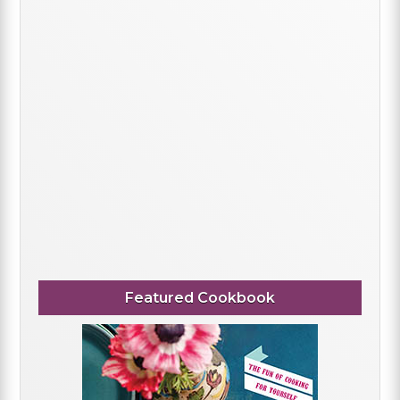
Featured Cookbook