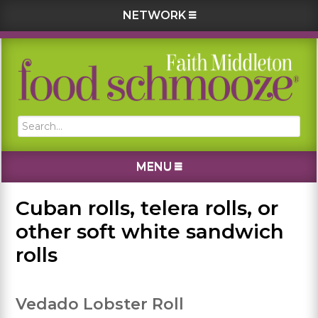
NETWORK
Skip
Skip
Skip
Skip
to
to
to
to
primary
main
primary
footer
navigation
content
sidebar
Search...
MENU
Cuban rolls, telera rolls, or
other soft white sandwich
rolls
Vedado Lobster Roll