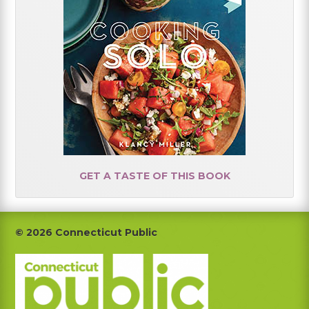
GET A TASTE OF THIS BOOK
Footer
© 2026 Connecticut Public