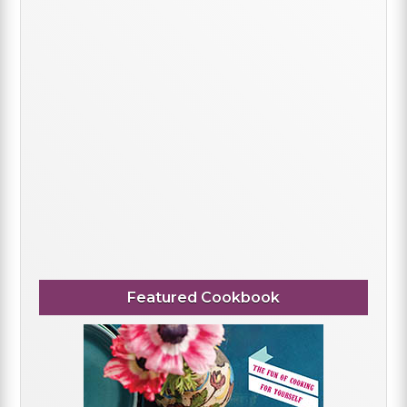
Featured Cookbook