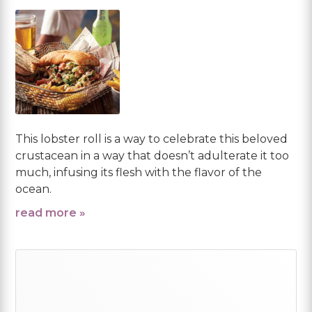
This lobster roll is a way to celebrate this beloved
crustacean in a way that doesn’t adulterate it too
much, infusing its flesh with the flavor of the
ocean.
read more »
Primary
Sidebar