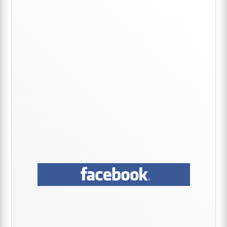
Sidebar