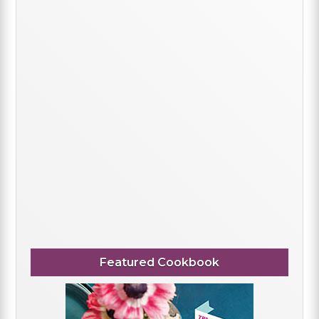
Featured Cookbook