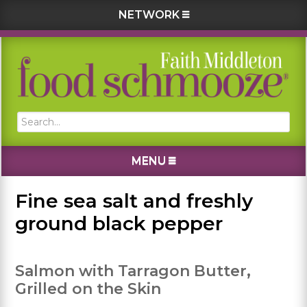
NETWORK
Skip
Skip
Skip
Skip
to
to
to
to
primary
main
primary
footer
navigation
content
sidebar
Search...
MENU
Fine sea salt and freshly
ground black pepper
Salmon with Tarragon Butter,
Grilled on the Skin