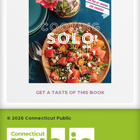
GET A TASTE OF THIS BOOK
Footer
© 2026 Connecticut Public