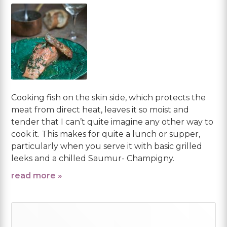
Cooking fish on the skin side, which protects the
meat from direct heat, leaves it so moist and
tender that I can’t quite imagine any other way to
cook it. This makes for quite a lunch or supper,
particularly when you serve it with basic grilled
leeks and a chilled Saumur- Champigny.
read more »
Primary