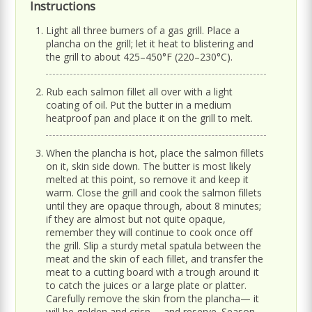
Instructions
Light all three burners of a gas grill. Place a
plancha on the grill; let it heat to blistering and
the grill to about 425–450°F (220–230°C).
Rub each salmon fillet all over with a light
coating of oil. Put the butter in a medium
heatproof pan and place it on the grill to melt.
When the plancha is hot, place the salmon fillets
on it, skin side down. The butter is most likely
melted at this point, so remove it and keep it
warm. Close the grill and cook the salmon fillets
until they are opaque through, about 8 minutes;
if they are almost but not quite opaque,
remember they will continue to cook once off
the grill. Slip a sturdy metal spatula between the
meat and the skin of each fillet, and transfer the
meat to a cutting board with a trough around it
to catch the juices or a large plate or platter.
Carefully remove the skin from the plancha— it
will be golden and crisp— and reserve. Season