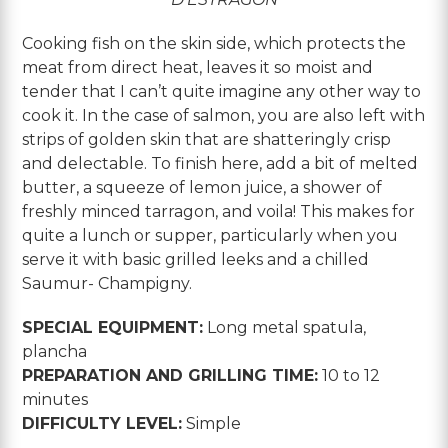
Cooking fish on the skin side, which protects the
meat from direct heat, leaves it so moist and
tender that I can’t quite imagine any other way to
cook it. In the case of salmon, you are also left with
strips of golden skin that are shatteringly crisp
and delectable. To finish here, add a bit of melted
butter, a squeeze of lemon juice, a shower of
freshly minced tarragon, and voila! This makes for
quite a lunch or supper, particularly when you
serve it with basic grilled leeks and a chilled
Saumur- Champigny.
SPECIAL EQUIPMENT:
Long metal spatula,
plancha
PREPARATION AND GRILLING TIME:
10 to 12
minutes
DIFFICULTY LEVEL:
Simple