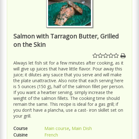
Salmon with Tarragon Butter, Grilled
on the Skin
Always let fish sit for a few minutes after cooking, as it
will give up juices that have little flavor. Pour away this
juice; it dilutes any sauce that you serve and will make
the plate unattractive. Also note that each serving here
is 5 ounces (150 g), half of the salmon fillet per person.
If you want a heartier serving, simply increase the
weight of the salmon fillets. The cooking time should
remain the same. This recipe is ideal for a gas grill; if
you don’t have a plancha, use a cast- iron skillet set on
your grill.
Course
Main course
,
Main Dish
Cuisine
French