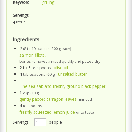
Keyword
grilling
Servings
4
people
Ingredients
2
(8 to 10 ounces; 300 g each)
salmon fillets,
bones removed, rinsed quickly and patted dry
2 to 3
olive oil
teaspoons
4
unsalted butter
tablespoons (60 g)
Fine sea salt and freshly ground black pepper
1
cup (10 g)
gently packed tarragon leaves,
minced
4
teaspoons
freshly squeezed lemon juice
or to taste
Servings:
people