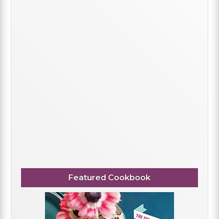
Featured Cookbook