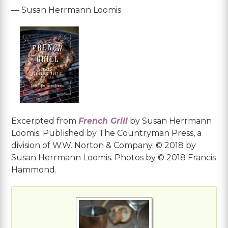
— Susan Herrmann Loomis
Excerpted from
French Grill
by Susan Herrmann
Loomis. Published by The Countryman Press, a
division of W.W. Norton & Company. © 2018 by
Susan Herrmann Loomis. Photos by © 2018 Francis
Hammond.