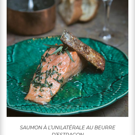
SAUMON À L’UNILATÉRALE AU BEURRE
D’ESTRAGON