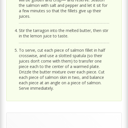
the salmon with salt and pepper and let it sit for
a few minutes so that the fillets give up their
juices.
Stir the tarragon into the melted butter, then stir
in the lemon juice to taste.
To serve, cut each piece of salmon fillet in half
crosswise, and use a slotted spatula (so their
juices don’t come with them) to transfer one
piece each to the center of a warmed plate.
Drizzle the butter mixture over each piece. Cut
each piece of salmon skin in two, and balance
each piece at an angle on a piece of salmon.
Serve immediately.
Primary