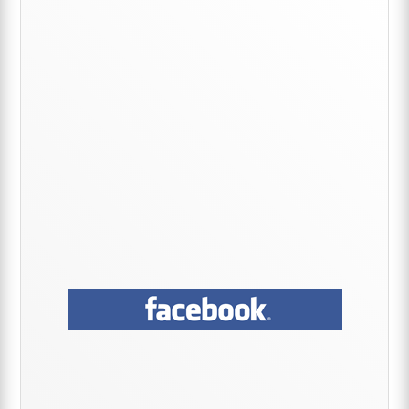
Sidebar