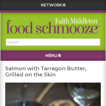
NETWORK
Skip
Skip
Skip
Skip
to
to
to
to
primary
main
primary
footer
navigation
content
sidebar
Search...
MENU
Salmon with Tarragon Butter,
Grilled on the Skin