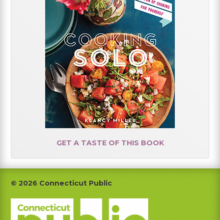
GET A TASTE OF THIS BOOK
Footer
© 2026 Connecticut Public