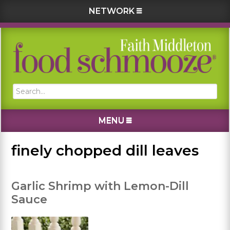
NETWORK
Skip
Skip
Skip
Skip
to
to
to
to
primary
main
primary
footer
navigation
content
sidebar
Search...
MENU
finely chopped dill leaves
Garlic Shrimp with Lemon-Dill
Sauce