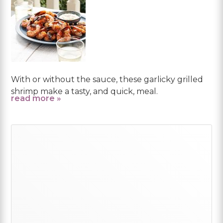
With or without the sauce, these garlicky grilled
shrimp make a tasty, and quick, meal.
read more »
Primary
Sidebar