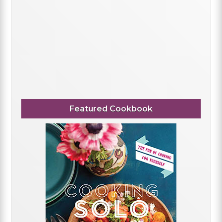
Featured Cookbook