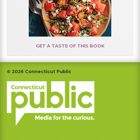
GET A TASTE OF THIS BOOK
Footer
© 2026 Connecticut Public