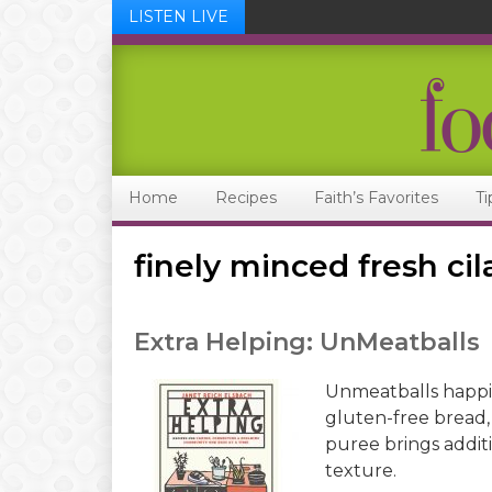
LISTEN LIVE
Skip
Skip
Skip
Skip
to
to
to
to
primary
main
primary
footer
navigation
content
sidebar
Home
Recipes
Faith’s Favorites
Ti
finely minced fresh cil
Extra Helping: UnMeatballs
Unmeatballs happi
gluten-free bread,
puree brings addit
texture.