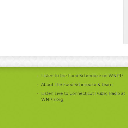
Listen to the Food Schmooze on WNPR
About The Food Schmooze & Team
Listen Live to Connecticut Public Radio at
WNPR.org