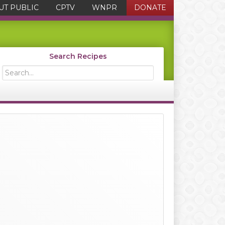
UT PUBLIC
CPTV
WNPR
DONATE
Search Recipes
Search...
Primary
Sidebar