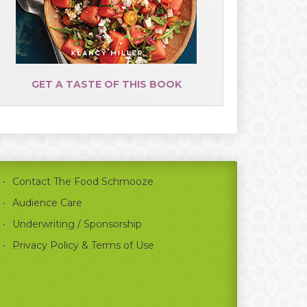
GET A TASTE OF THIS BOOK
Contact The Food Schmooze
Audience Care
Underwriting / Sponsorship
Privacy Policy & Terms of Use