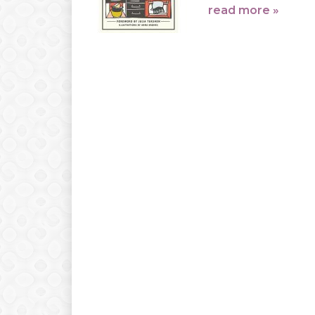
read more »