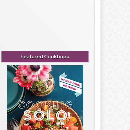
Featured Cookbook