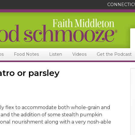
CONNECTIC
ps
Food Notes
Listen
Videos
Get the Podcast
atro or parsley
ly flex to accommodate both whole-grain and
 and the addition of some stealth pumpkin
ional nourishment along with a very nosh-able