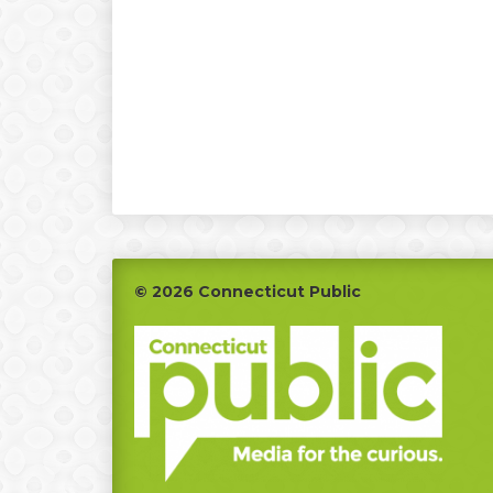
Footer
© 2026 Connecticut Public