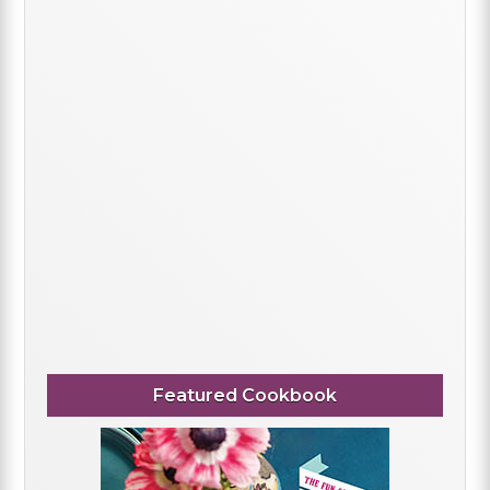
Featured Cookbook