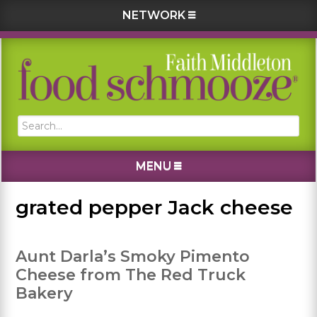
NETWORK
Skip
Skip
Skip
Skip
to
to
to
to
primary
main
primary
footer
navigation
content
sidebar
Search...
MENU
grated pepper Jack cheese
Aunt Darla’s Smoky Pimento
Cheese from The Red Truck
Bakery