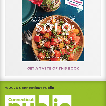
GET A TASTE OF THIS BOOK
Footer
© 2026 Connecticut Public