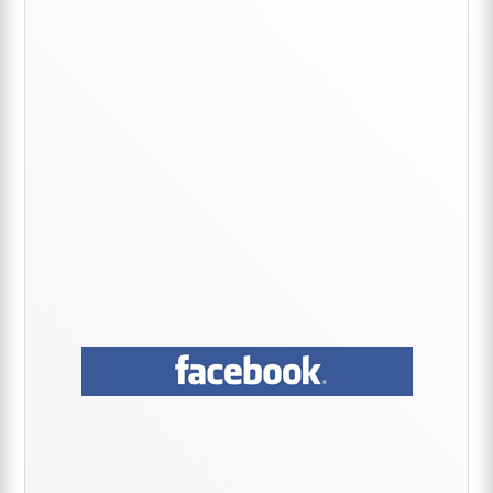
Sidebar