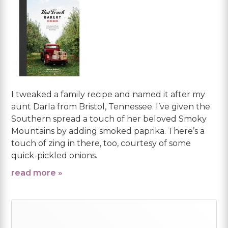
I tweaked a family recipe and named it after my
aunt Darla from Bristol, Tennessee. I’ve given the
Southern spread a touch of her beloved Smoky
Mountains by adding smoked paprika. There’s a
touch of zing in there, too, courtesy of some
quick-pickled onions.
read more »
Primary