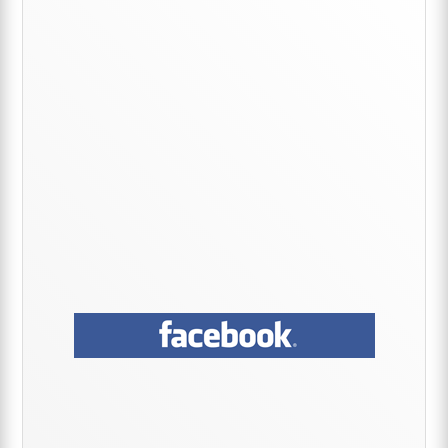
Sidebar