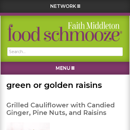
NETWORK
Skip
Skip
Skip
Skip
to
to
to
to
primary
main
primary
footer
navigation
content
sidebar
Search...
MENU
green or golden raisins
Grilled Cauliflower with Candied
Ginger, Pine Nuts, and Raisins