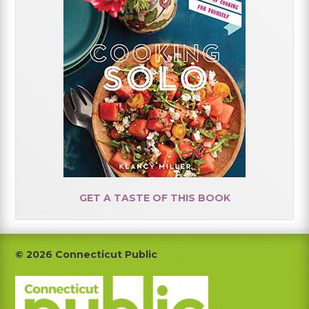
GET A TASTE OF THIS BOOK
Footer
© 2026 Connecticut Public