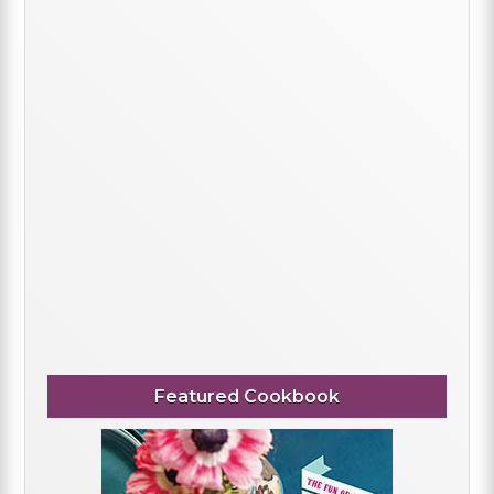
Featured Cookbook