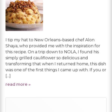
I tip my hat to New Orleans–based chef Alon
Shaya, who provided me with the inspiration for
this recipe. On a trip down to NOLA, I found his
simply grilled cauliflower so delicious and
transforming that when I returned home, this dish
was one of the first things I came up with. If you or
[…]
read more »
Primary