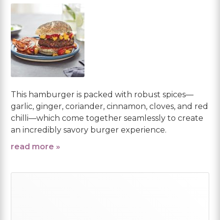
This hamburger is packed with robust spices—
garlic, ginger, coriander, cinnamon, cloves, and red
chilli—which come together seamlessly to create
an incredibly savory burger experience.
read more »
Primary
Sidebar