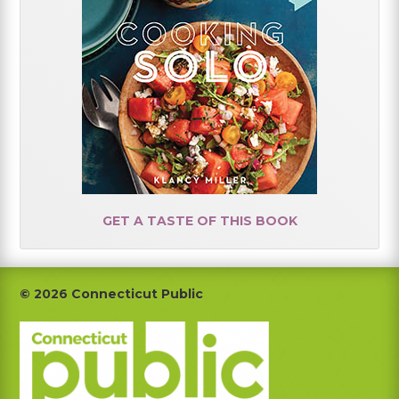
GET A TASTE OF THIS BOOK
Footer
© 2026 Connecticut Public