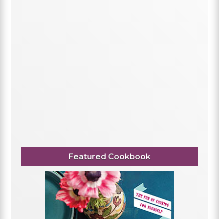
Featured Cookbook