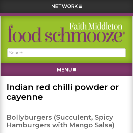
NETWORK
Skip
Skip
Skip
Skip
to
to
to
to
primary
main
primary
footer
navigation
content
sidebar
Search...
MENU
Indian red chilli powder or
cayenne
Bollyburgers (Succulent, Spicy
Hamburgers with Mango Salsa)