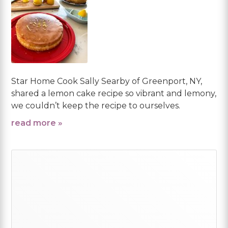
Star Home Cook Sally Searby of Greenport, NY,
shared a lemon cake recipe so vibrant and lemony,
we couldn’t keep the recipe to ourselves.
read more »
Primary
Sidebar