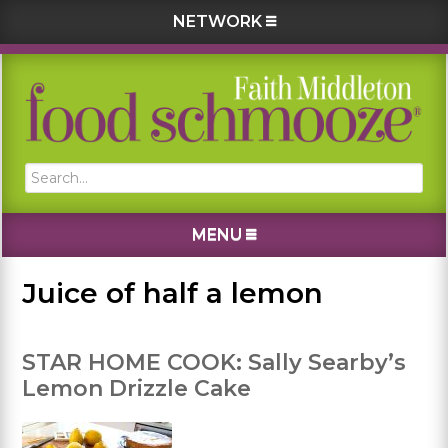
NETWORK
Skip
Skip
Skip
Skip
to
to
to
to
primary
main
primary
footer
navigation
content
sidebar
Search...
MENU
Juice of half a lemon
STAR HOME COOK: Sally Searby’s
Lemon Drizzle Cake