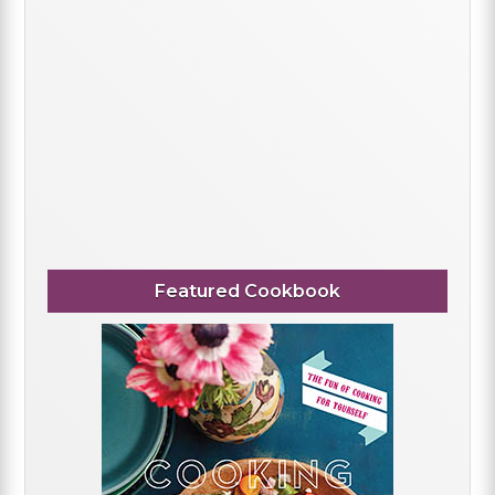
Featured Cookbook