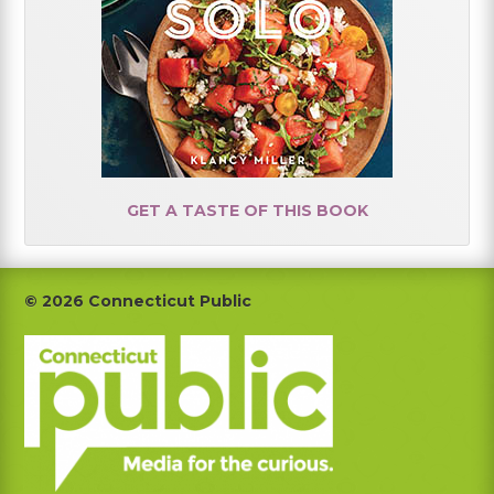
GET A TASTE OF THIS BOOK
Footer
© 2026 Connecticut Public