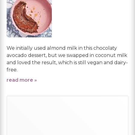
We initially used almond milk in this chocolaty
avocado dessert, but we swapped in coconut milk
and loved the result, which is still vegan and dairy-
free.
read more »
Primary
Sidebar