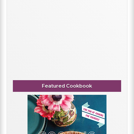
Featured Cookbook