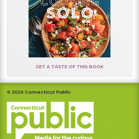
GET A TASTE OF THIS BOOK
Footer
© 2026 Connecticut Public