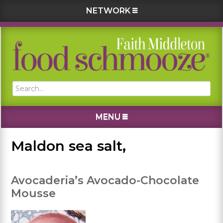
NETWORK
Skip
Skip
Skip
Skip
to
to
to
to
primary
main
primary
footer
navigation
content
sidebar
Search...
MENU
Maldon sea salt,
Avocaderia’s Avocado-Chocolate
Mousse