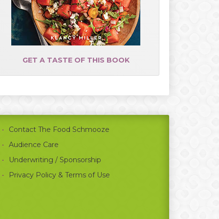
GET A TASTE OF THIS BOOK
Contact The Food Schmooze
Audience Care
Underwriting / Sponsorship
Privacy Policy & Terms of Use