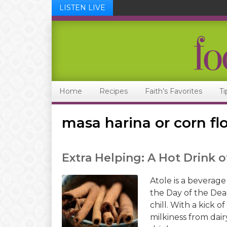
LISTEN LIVE
Skip
Skip
Skip
Skip
to
to
to
to
primary
main
primary
footer
navigation
content
sidebar
Home
Recipes
Faith’s Favorites
Ti
masa harina or corn fl
Extra Helping: A Hot Drink 
Atole is a beverage
the Day of the Dead
chill. With a kick o
milkiness from dair