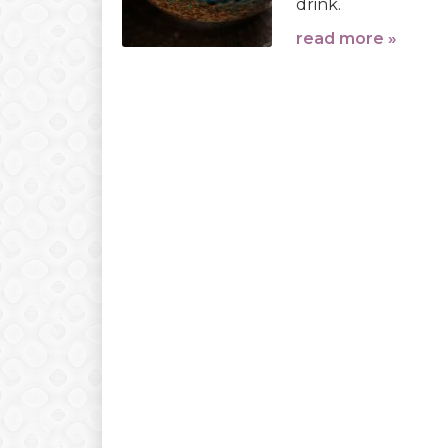
drink.
read more »