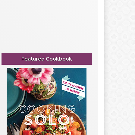
Featured Cookbook