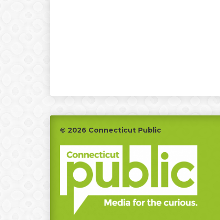
Footer
© 2026 Connecticut Public