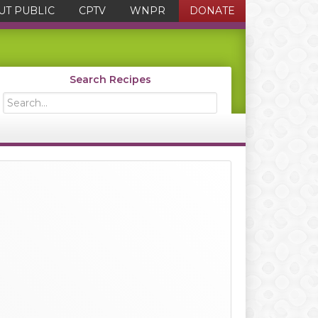
UT PUBLIC
CPTV
WNPR
DONATE
Search Recipes
Search...
Primary
Sidebar