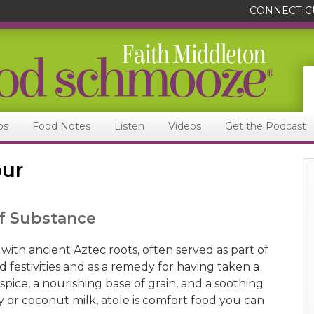
CONNECTIC
ps
Food Notes
Listen
Videos
Get the Podcast
our
of Substance
 with ancient Aztec roots, often served as part of
 festivities and as a remedy for having taken a
f spice, a nourishing base of grain, and a soothing
y or coconut milk, atole is comfort food you can