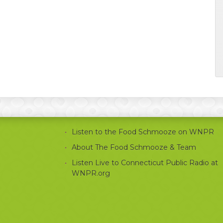
Listen to the Food Schmooze on WNPR
About The Food Schmooze & Team
Listen Live to Connecticut Public Radio at
WNPR.org