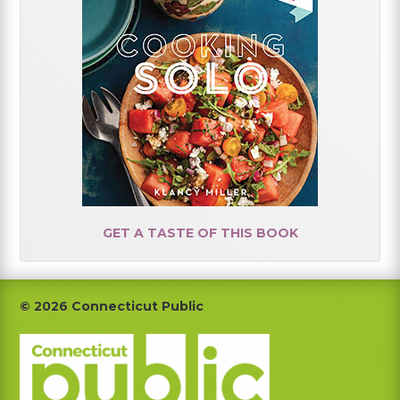
GET A TASTE OF THIS BOOK
Footer
© 2026 Connecticut Public