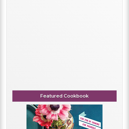
Featured Cookbook