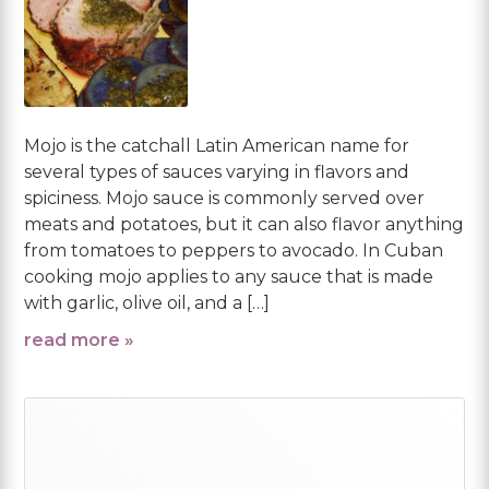
Mojo is the catchall Latin American name for
several types of sauces varying in flavors and
spiciness. Mojo sauce is commonly served over
meats and potatoes, but it can also flavor anything
from tomatoes to peppers to avocado. In Cuban
cooking mojo applies to any sauce that is made
with garlic, olive oil, and a […]
read more »
Primary
Sidebar