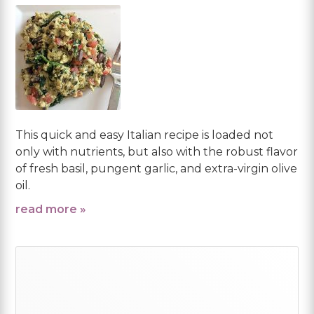
This quick and easy Italian recipe is loaded not
only with nutrients, but also with the robust flavor
of fresh basil, pungent garlic, and extra-virgin olive
oil.
read more »
Primary
Sidebar