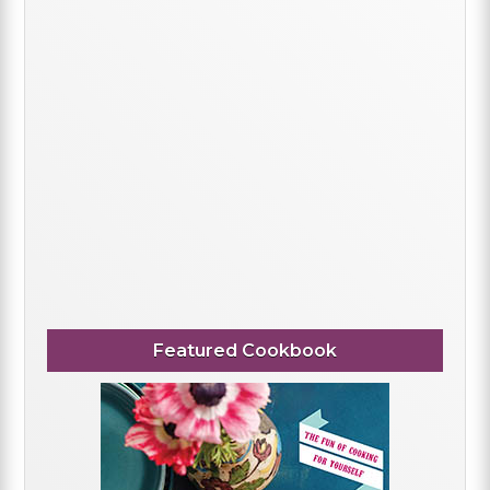
Featured Cookbook