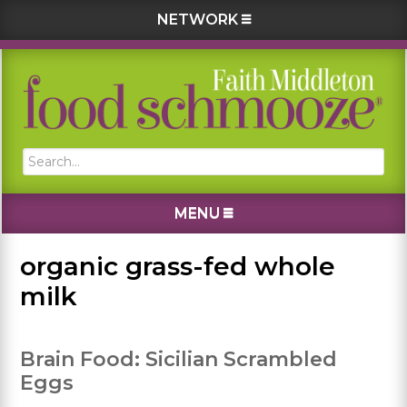
NETWORK
Skip
Skip
Skip
Skip
to
to
to
to
primary
main
primary
footer
navigation
content
sidebar
Search...
MENU
organic grass-fed whole
milk
Brain Food: Sicilian Scrambled
Eggs