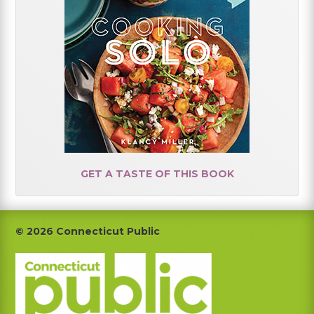
GET A TASTE OF THIS BOOK
Footer
© 2026 Connecticut Public