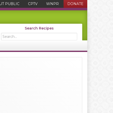
UT PUBLIC
CPTV
WNPR
DONATE
Search Recipes
Search...
Primary
Sidebar