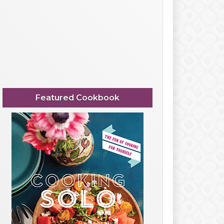
Featured Cookbook