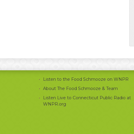
Listen to the Food Schmooze on WNPR
About The Food Schmooze & Team
Listen Live to Connecticut Public Radio at
WNPR.org