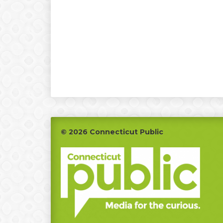
Footer
© 2026 Connecticut Public