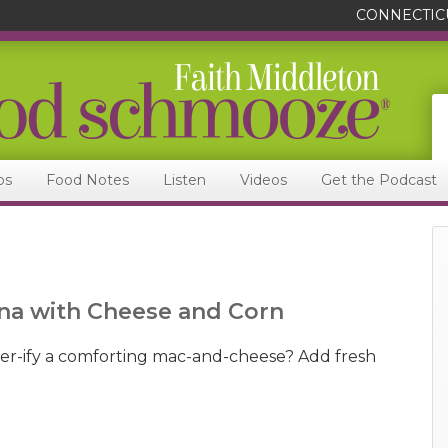
CONNECTIC
ps
Food Notes
Listen
Videos
Get the Podcast
na with Cheese and Corn
-ify a comforting mac-and-cheese? Add fresh