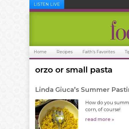
LISTEN LIVE
Skip
Skip
Skip
Skip
to
to
to
to
primary
main
primary
footer
navigation
content
sidebar
Home
Recipes
Faith’s Favorites
Ti
orzo or small pasta
Linda Giuca’s Summer Pasti
How do you summer
corn, of course!
read more »