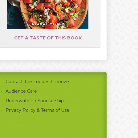
GET A TASTE OF THIS BOOK
Contact The Food Schmooze
Audience Care
Underwriting / Sponsorship
Privacy Policy & Terms of Use