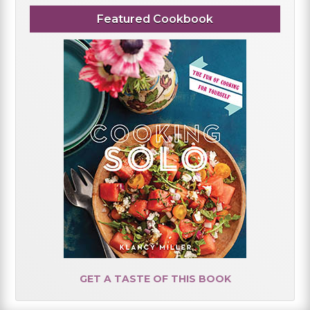
Featured Cookbook
GET A TASTE OF THIS BOOK