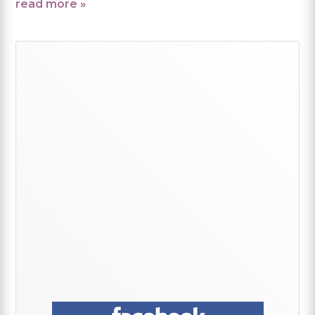
read more »
Primary
Sidebar