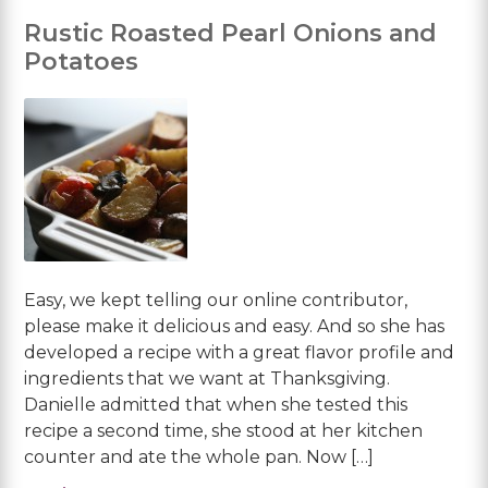
Rustic Roasted Pearl Onions and
Potatoes
Easy, we kept telling our online contributor,
please make it delicious and easy. And so she has
developed a recipe with a great flavor profile and
ingredients that we want at Thanksgiving.
Danielle admitted that when she tested this
recipe a second time, she stood at her kitchen
counter and ate the whole pan. Now […]