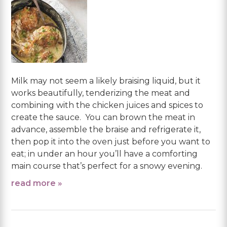
Milk may not seem a likely braising liquid, but it
works beautifully, tenderizing the meat and
combining with the chicken juices and spices to
create the sauce. You can brown the meat in
advance, assemble the braise and refrigerate it,
then pop it into the oven just before you want to
eat; in under an hour you’ll have a comforting
main course that’s perfect for a snowy evening.
read more »