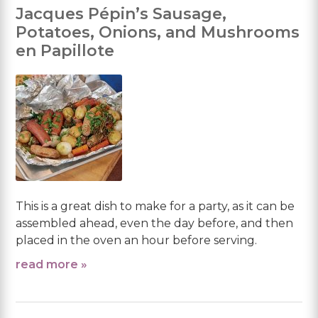
Jacques Pépin’s Sausage,
Potatoes, Onions, and Mushrooms
en Papillote
This is a great dish to make for a party, as it can be
assembled ahead, even the day before, and then
placed in the oven an hour before serving.
read more »