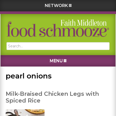
NETWORK
Skip
Skip
Skip
Skip
to
to
to
to
primary
main
primary
footer
navigation
content
sidebar
Search...
MENU
pearl onions
Milk-Braised Chicken Legs with
Spiced Rice