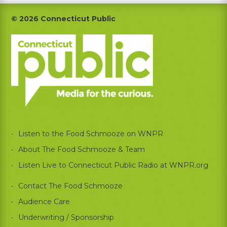
Footer
© 2026 Connecticut Public
Listen to the Food Schmooze on WNPR
About The Food Schmooze & Team
Listen Live to Connecticut Public Radio at WNPR.org
Contact The Food Schmooze
Audience Care
Underwriting / Sponsorship