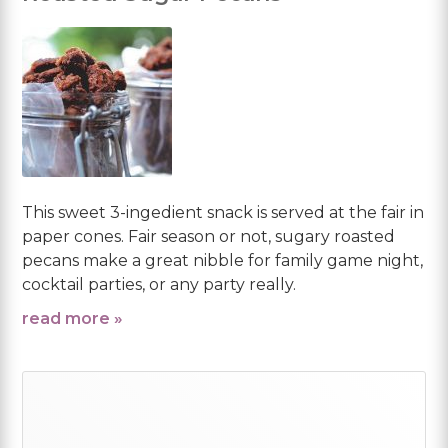
This sweet 3-ingedient snack is served at the fair in
paper cones. Fair season or not, sugary roasted
pecans make a great nibble for family game night,
cocktail parties, or any party really.
read more »
Primary
Sidebar