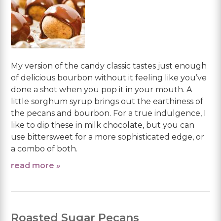
My version of the candy classic tastes just enough
of delicious bourbon without it feeling like you’ve
done a shot when you pop it in your mouth. A
little sorghum syrup brings out the earthiness of
the pecans and bourbon. For a true indulgence, I
like to dip these in milk chocolate, but you can
use bittersweet for a more sophisticated edge, or
a combo of both.
read more »
Roasted Sugar Pecans