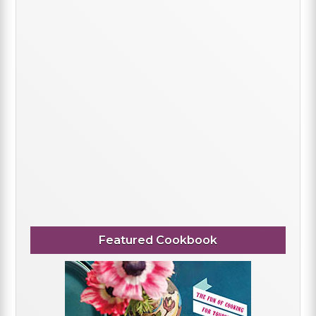
Featured Cookbook