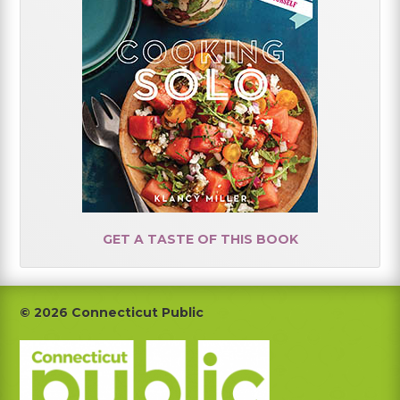
GET A TASTE OF THIS BOOK
Footer
© 2026 Connecticut Public