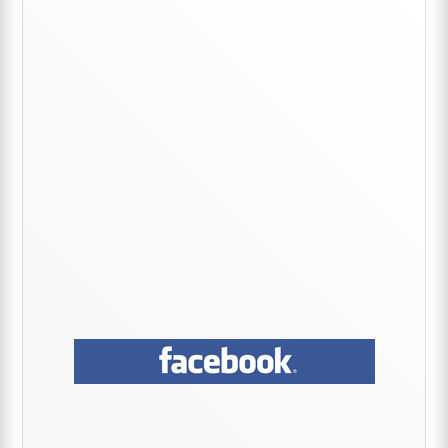
Primary
Sidebar