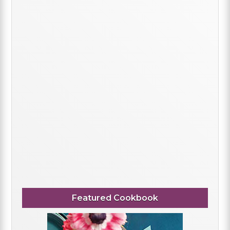
Featured Cookbook