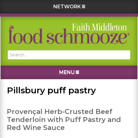
NETWORK
Skip
Skip
Skip
Skip
to
to
to
to
primary
main
primary
footer
navigation
content
sidebar
Search...
MENU
Pillsbury puff pastry
Provençal Herb-Crusted Beef
Tenderloin with Puff Pastry and
Red Wine Sauce