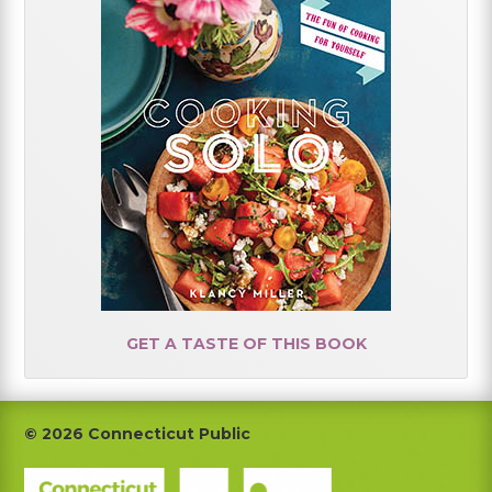
GET A TASTE OF THIS BOOK
Footer
© 2026 Connecticut Public