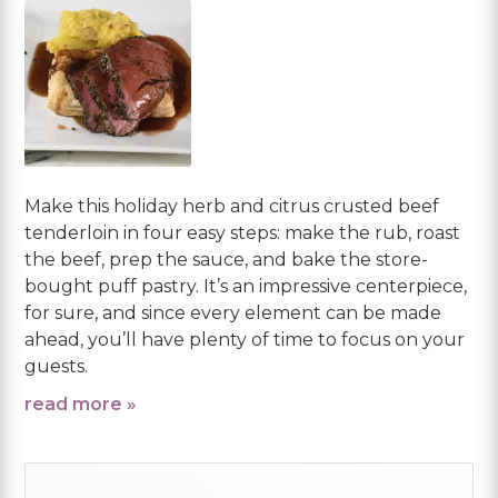
Make this holiday herb and citrus crusted beef
tenderloin in four easy steps: make the rub, roast
the beef, prep the sauce, and bake the store-
bought puff pastry. It’s an impressive centerpiece,
for sure, and since every element can be made
ahead, you’ll have plenty of time to focus on your
guests.
read more »