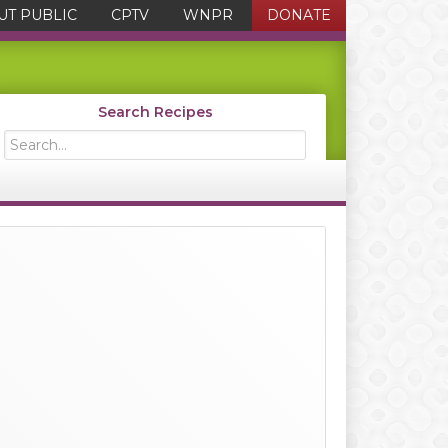
UT PUBLIC
CPTV
WNPR
DONATE
Search Recipes
Search...
Primary
Sidebar