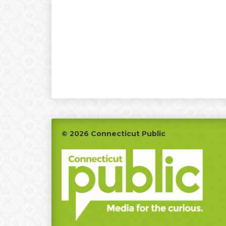
Footer
© 2026 Connecticut Public