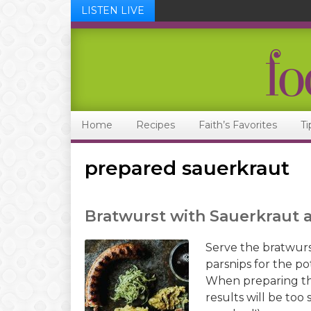
LISTEN LIVE
Skip
Skip
Skip
Skip
to
to
to
to
primary
main
primary
footer
navigation
content
sidebar
Home
Recipes
Faith’s Favorites
Ti
prepared sauerkraut
Bratwurst with Sauerkraut
Serve the bratwurs
parsnips for the po
When preparing the
results will be too