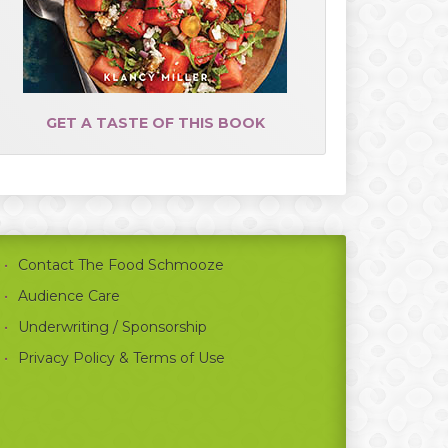
GET A TASTE OF THIS BOOK
Contact The Food Schmooze
Audience Care
Underwriting / Sponsorship
Privacy Policy & Terms of Use