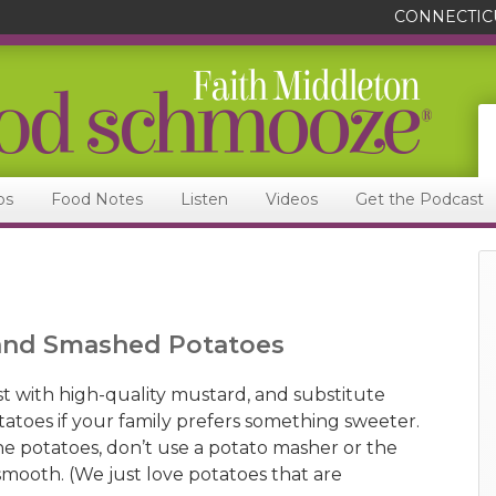
CONNECTIC
ps
Food Notes
Listen
Videos
Get the Podcast
 and Smashed Potatoes
t with high-quality mustard, and substitute
tatoes if your family prefers something sweeter.
 potatoes, don’t use a potato masher or the
 smooth. (We just love potatoes that are