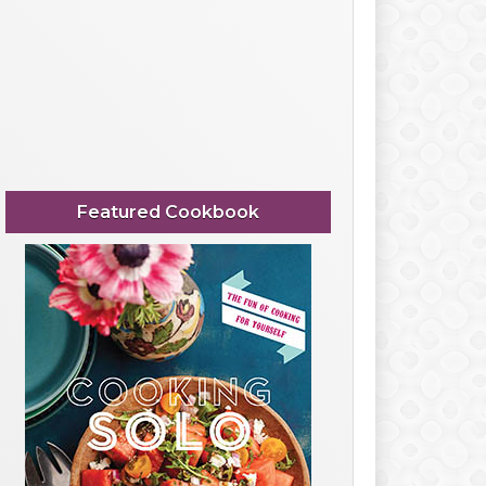
Featured Cookbook