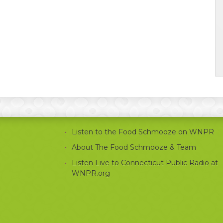
Listen to the Food Schmooze on WNPR
About The Food Schmooze & Team
Listen Live to Connecticut Public Radio at
WNPR.org