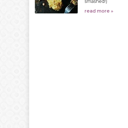
smashed!)
read more »