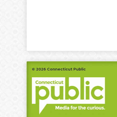
Footer
© 2026 Connecticut Public