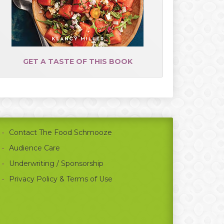
GET A TASTE OF THIS BOOK
Contact The Food Schmooze
Audience Care
Underwriting / Sponsorship
Privacy Policy & Terms of Use