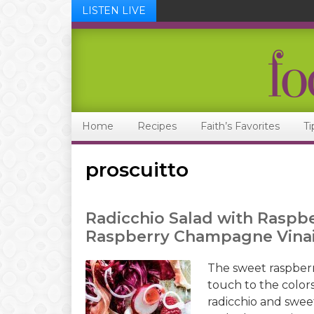
LISTEN LIVE
Skip
Skip
Skip
Skip
to
to
to
to
primary
main
primary
footer
navigation
content
sidebar
Home
Recipes
Faith’s Favorites
Ti
proscuitto
Radicchio Salad with Raspbe
Raspberry Champagne Vinai
The sweet raspberr
touch to the colors
radicchio and swee