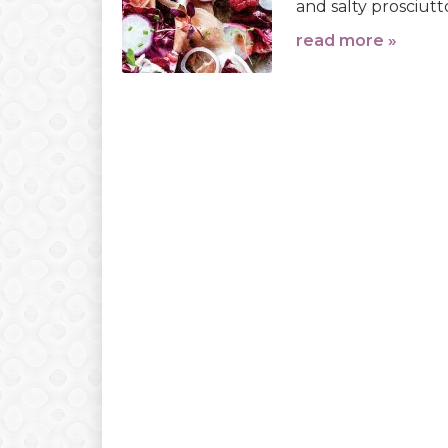
and salty prosciutt
read more »