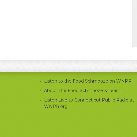
Listen to the Food Schmooze on WNPR
About The Food Schmooze & Team
Listen Live to Connecticut Public Radio at
WNPR.org