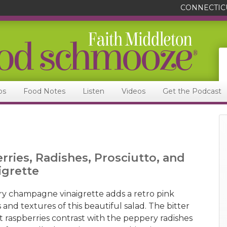
CONNECTIC
ps
Food Notes
Listen
Videos
Get the Podcast
rries, Radishes, Prosciutto, and
grette
y champagne vinaigrette adds a retro pink
 and textures of this beautiful salad. The bitter
t raspberries contrast with the peppery radishes