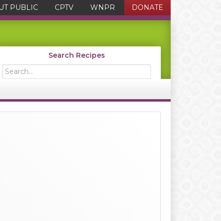
UT PUBLIC
CPTV
WNPR
DONATE
Search Recipes
Search...
Primary
Sidebar