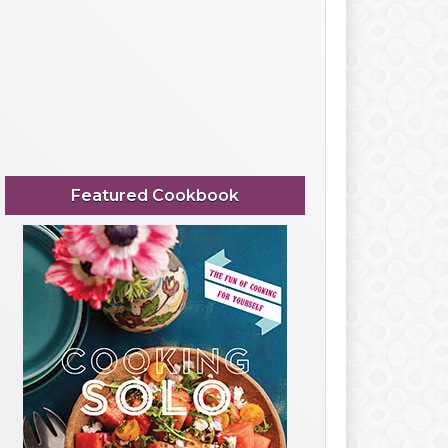
Featured Cookbook