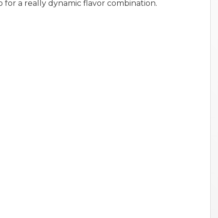
o for a really dynamic flavor combination.