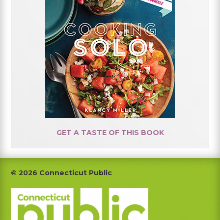
GET A TASTE OF THIS BOOK
Footer
© 2026 Connecticut Public