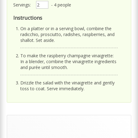
Servings:
- 4 people
Instructions
On a platter or in a serving bowl, combine the
radicchio, prosciutto, radishes, raspberries, and
shallot. Set aside.
To make the raspberry champagne vinaigrette:
In a blender, combine the vinaigrette ingredients
and purée until smooth.
Drizzle the salad with the vinaigrette and gently
toss to coat. Serve immediately.
Primary
Sidebar