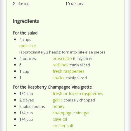
2
10
- 4 people
minutes
Ingredients
For the salad
4
cups
radicchio
(approximately 2 heads) torn into bite-size pieces
4
proscuitto
ounces
thinly sliced
6
radishes
thinly sliced
1
fresh raspberries
cup
1
shallot
thinly sliced
For the Raspberry Champagne Vinaigrette
1/4
fresh or frozen raspberries
cup
2
garlic
cloves
coarsely chopped
2
honey
tablespoons
1/4
champagne vinegar
cup
1/4
olive oil
cup
kosher salt