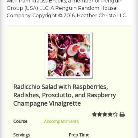
with Pam Krauss Brooks, a member of Penguin
Group (USA) LLC, A Penguin Random House
Company. Copyright © 2016, Heather Christo LLC.
Radicchio Salad with Raspberries,
Radishes, Prosciutto, and Raspberry
Champagne Vinaigrette
Course
Accompaniments
Servings
Prep Time