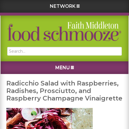
NETWORK
Skip
Skip
Skip
Skip
to
to
to
to
primary
main
primary
footer
navigation
content
sidebar
Search...
MENU
Radicchio Salad with Raspberries,
Radishes, Prosciutto, and
Raspberry Champagne Vinaigrette