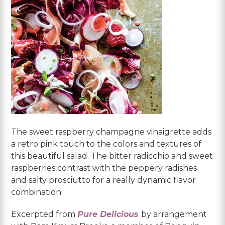
The sweet raspberry champagne vinaigrette adds
a retro pink touch to the colors and textures of
this beautiful salad. The bitter radicchio and sweet
raspberries contrast with the peppery radishes
and salty prosciutto for a really dynamic flavor
combination.
Excerpted from
Pure Delicious
by arrangement