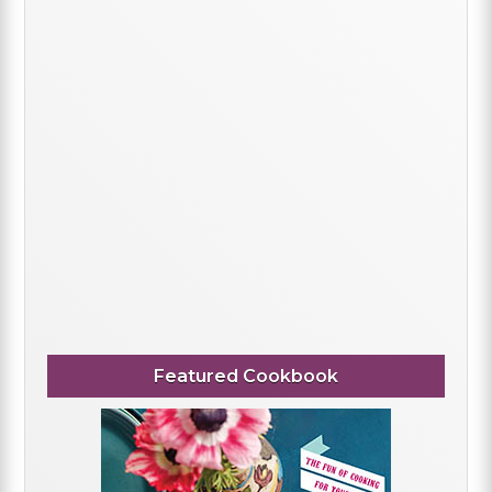
Featured Cookbook