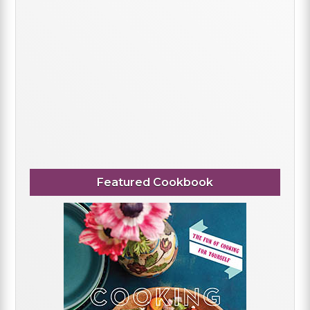
Featured Cookbook