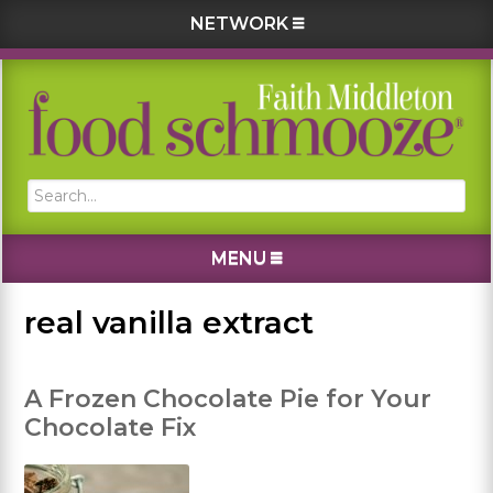
NETWORK
Skip
Skip
Skip
Skip
to
to
to
to
primary
main
primary
footer
navigation
content
sidebar
Search...
MENU
real vanilla extract
A Frozen Chocolate Pie for Your
Chocolate Fix