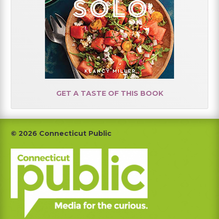
GET A TASTE OF THIS BOOK
Footer
© 2026 Connecticut Public