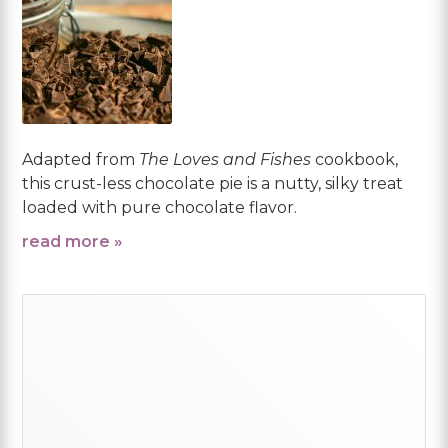
Adapted from
The Loves and Fishes
cookbook,
this crust-less chocolate pie is a nutty, silky treat
loaded with pure chocolate flavor.
read more »
Primary
Sidebar