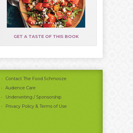
GET A TASTE OF THIS BOOK
Contact The Food Schmooze
Audience Care
Underwriting / Sponsorship
Privacy Policy & Terms of Use