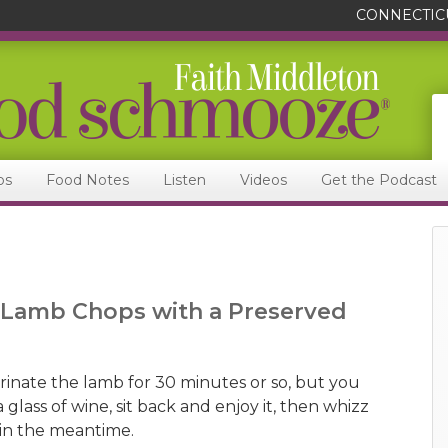
CONNECTIC
ps
Food Notes
Listen
Videos
Get the Podcast
t Lamb Chops with a Preserved
inate the lamb for 30 minutes or so, but you
 glass of wine, sit back and enjoy it, then whizz
in the meantime.