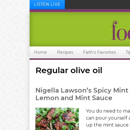
LISTEN LIVE
Skip
Skip
Skip
Skip
to
to
to
to
primary
main
primary
footer
navigation
content
sidebar
Home
Recipes
Faith’s Favorites
Ti
Regular olive oil
Nigella Lawson’s Spicy Min
Lemon and Mint Sauce
You do need to mar
can pour yourself a
up the mint sauce 