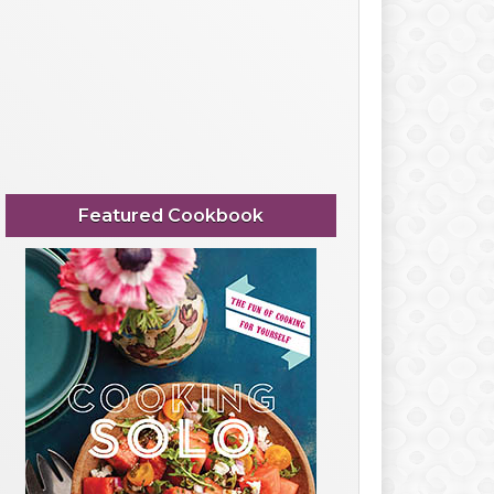
Featured Cookbook