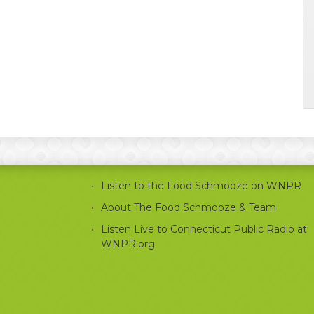
Listen to the Food Schmooze on WNPR
About The Food Schmooze & Team
Listen Live to Connecticut Public Radio at
WNPR.org