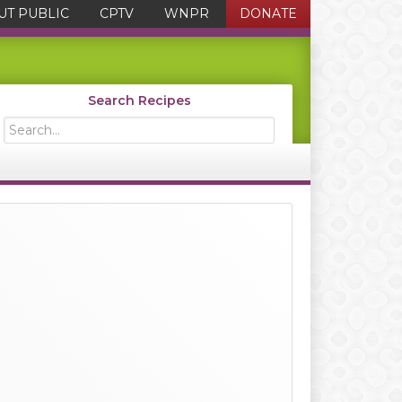
UT PUBLIC
CPTV
WNPR
DONATE
Search Recipes
Search...
Primary
Sidebar