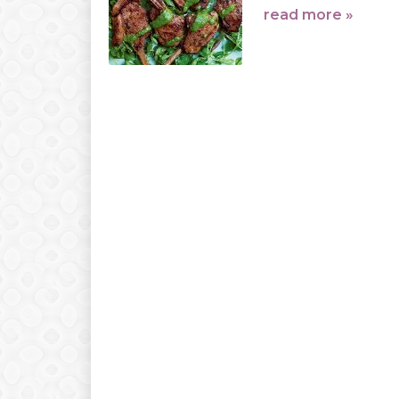
read more »