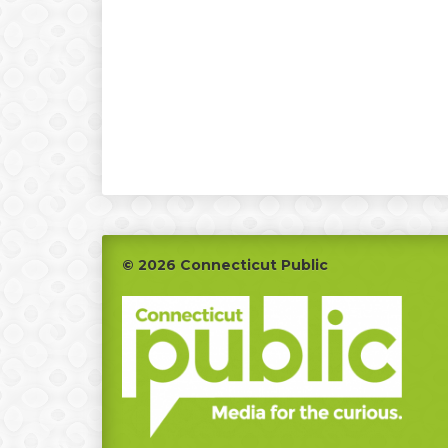
Footer
© 2026 Connecticut Public