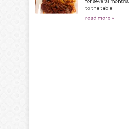
for several months.
to the table.
read more »