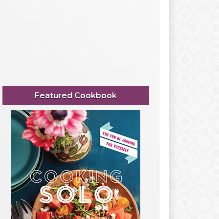
Featured Cookbook