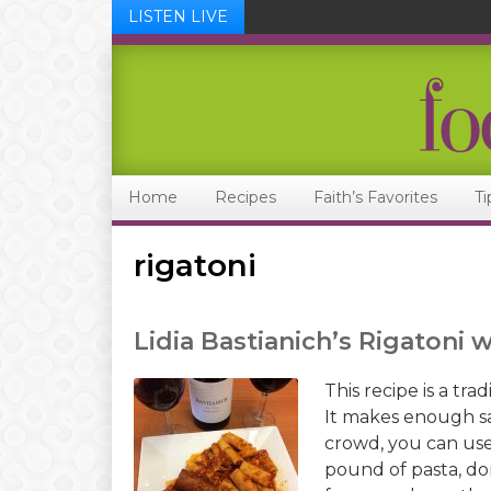
LISTEN LIVE
Skip
Skip
Skip
Skip
to
to
to
to
primary
main
primary
footer
navigation
content
sidebar
Home
Recipes
Faith’s Favorites
Ti
rigatoni
Lidia Bastianich’s Rigatoni 
This recipe is a tra
It makes enough sa
crowd, you can use
pound of pasta, do