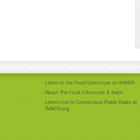
Listen to the Food Schmooze on WNPR
About The Food Schmooze & Team
Listen Live to Connecticut Public Radio at
WNPR.org