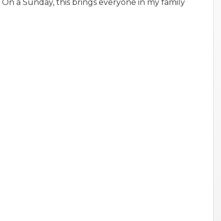
 On a Sunday, this brings everyone in my family