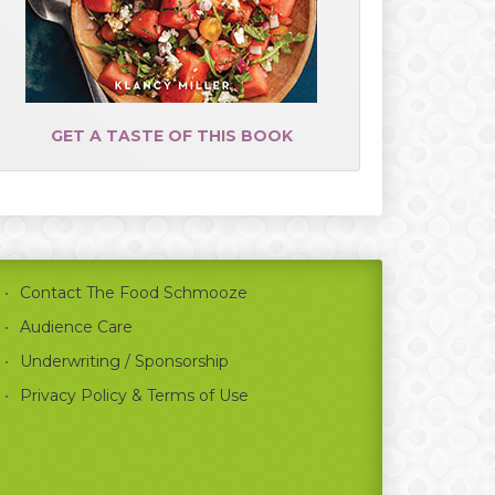
GET A TASTE OF THIS BOOK
Contact The Food Schmooze
Audience Care
Underwriting / Sponsorship
Privacy Policy & Terms of Use