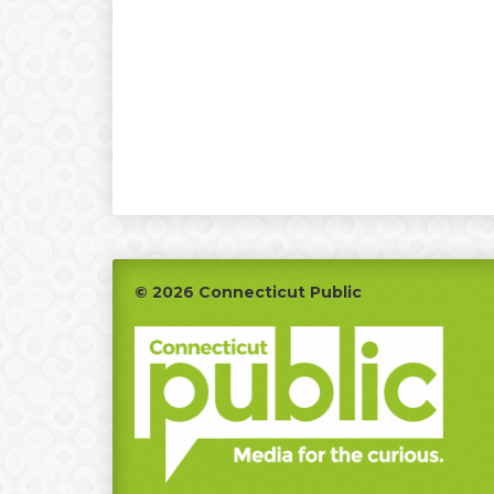
Footer
© 2026 Connecticut Public