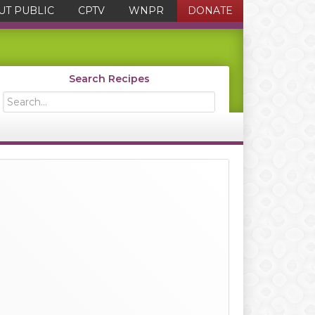
UT PUBLIC
CPTV
WNPR
DONATE
Search Recipes
Search...
Primary
Sidebar