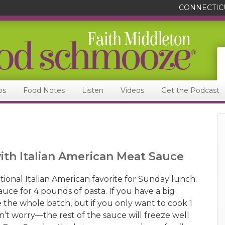
CONNECTIC
ps
Food Notes
Listen
Videos
Get the Podcast
with Italian American Meat Sauce
ditional Italian American favorite for Sunday lunch.
uce for 4 pounds of pasta. If you have a big
 the whole batch, but if you only want to cook 1
n’t worry—the rest of the sauce will freeze well