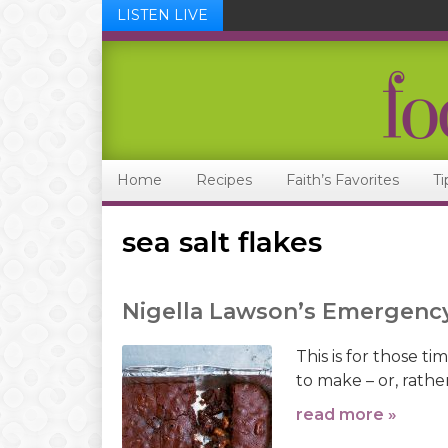
LISTEN LIVE
Skip
Skip
Skip
Skip
to
to
to
to
primary
main
primary
footer
navigation
content
sidebar
Home
Recipes
Faith’s Favorites
Ti
sea salt flakes
Nigella Lawson’s Emergenc
This is for those 
to make – or, rathe
read more »