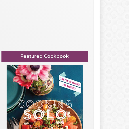
Featured Cookbook