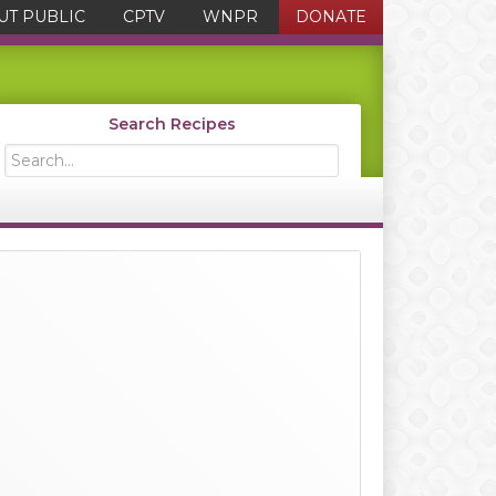
UT PUBLIC
CPTV
WNPR
DONATE
Search Recipes
Search...
Primary
Sidebar