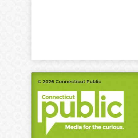
Footer
© 2026 Connecticut Public