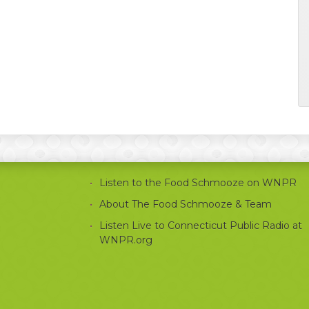
Listen to the Food Schmooze on WNPR
About The Food Schmooze & Team
Listen Live to Connecticut Public Radio at
WNPR.org