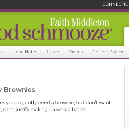
CONNECTIC
ps
Food Notes
Listen
Videos
Get the Podcast
y Brownies
times you urgently need a brownie, but don’t want
r, can’t justify making – a whole batch.