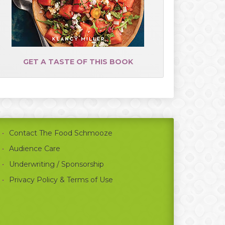
GET A TASTE OF THIS BOOK
Contact The Food Schmooze
Audience Care
Underwriting / Sponsorship
Privacy Policy & Terms of Use