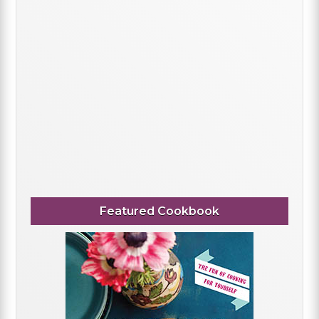
Featured Cookbook