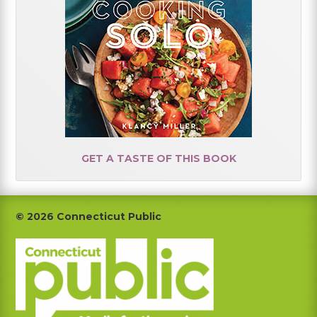
GET A TASTE OF THIS BOOK
Footer
© 2026 Connecticut Public