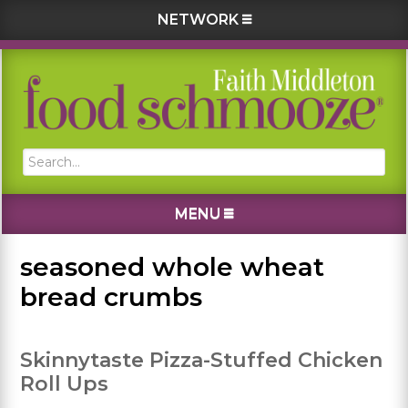
NETWORK
Skip
Skip
Skip
Skip
to
to
to
to
primary
main
primary
footer
navigation
content
sidebar
Search...
MENU
seasoned whole wheat
bread crumbs
Skinnytaste Pizza-Stuffed Chicken
Roll Ups