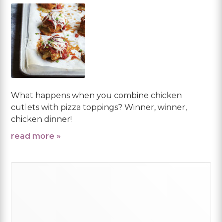
What happens when you combine chicken
cutlets with pizza toppings? Winner, winner,
chicken dinner!
read more »
Primary
Sidebar