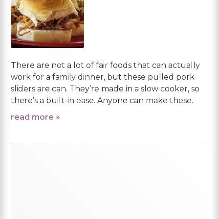
There are not a lot of fair foods that can actually
work for a family dinner, but these pulled pork
sliders are can. They’re made in a slow cooker, so
there’s a built-in ease. Anyone can make these.
read more »
Primary
Sidebar