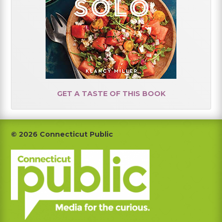
GET A TASTE OF THIS BOOK
Footer
© 2026 Connecticut Public