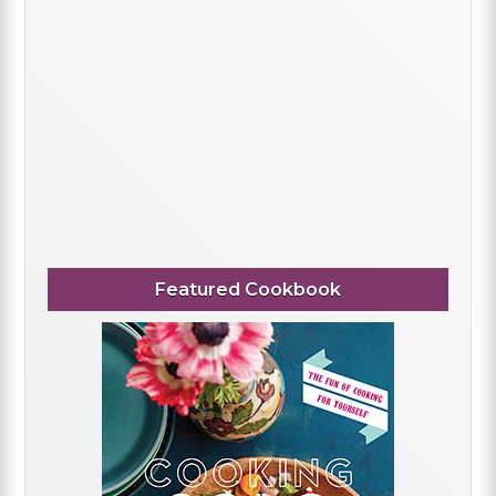
Featured Cookbook