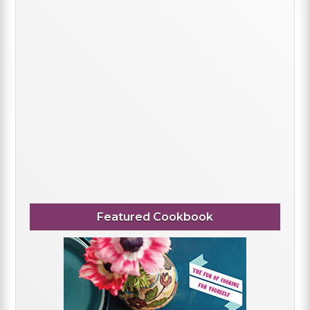
Featured Cookbook