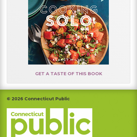
GET A TASTE OF THIS BOOK
Footer
© 2026 Connecticut Public