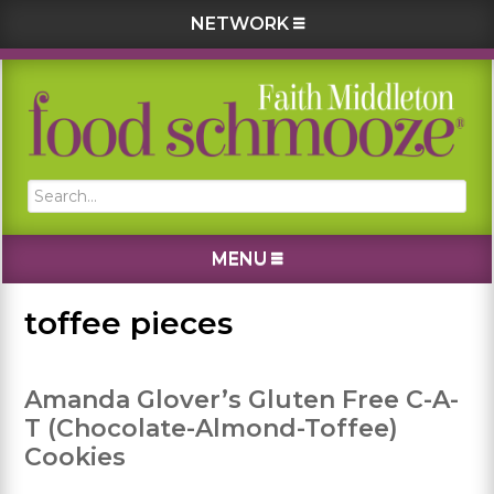
NETWORK
Skip
Skip
Skip
Skip
to
to
to
to
primary
main
primary
footer
navigation
content
sidebar
Search...
MENU
toffee pieces
Amanda Glover’s Gluten Free C-A-
T (Chocolate-Almond-Toffee)
Cookies