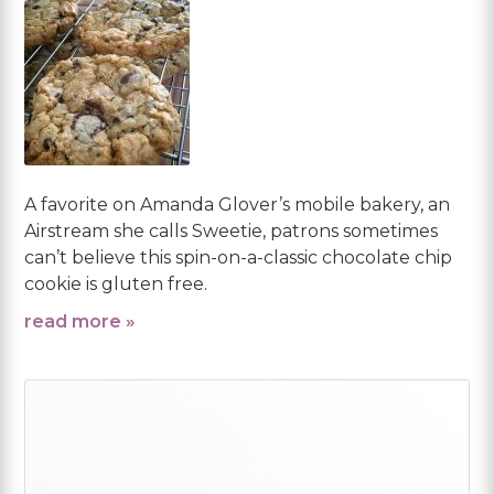
A favorite on Amanda Glover’s mobile bakery, an
Airstream she calls Sweetie, patrons sometimes
can’t believe this spin-on-a-classic chocolate chip
cookie is gluten free.
read more »
Primary
Sidebar