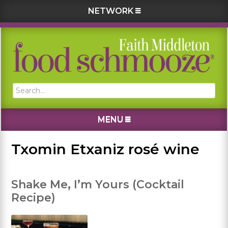
NETWORK
Skip
Skip
Skip
Skip
to
to
to
to
primary
main
primary
footer
navigation
content
sidebar
Search...
MENU
Txomin Etxaniz rosé wine
Shake Me, I’m Yours (Cocktail
Recipe)