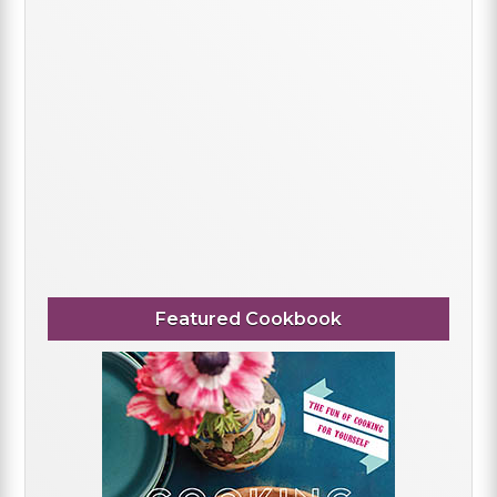
Featured Cookbook