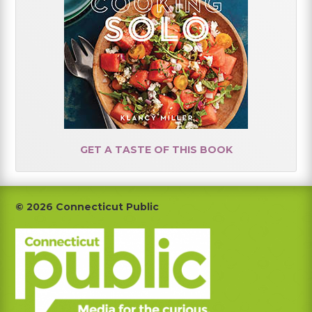
GET A TASTE OF THIS BOOK
Footer
© 2026 Connecticut Public