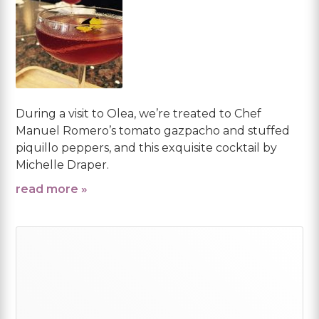
During a visit to Olea, we’re treated to Chef
Manuel Romero’s tomato gazpacho and stuffed
piquillo peppers, and this exquisite cocktail by
Michelle Draper.
read more »
Primary
Sidebar