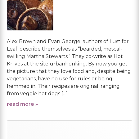
Alex Brown and Evan George, authors of Lust for
Leaf, describe themselves as “bearded, mescal-
swilling Martha Stewarts.” They co-write as Hot
Knives at the site urbanhonking. By now you get
the picture that they love food and, despite being
vegetarians, have no use for rules or being
hemmed in. Their recipes are original, ranging
from veggie hot dogs […]
read more »
Primary