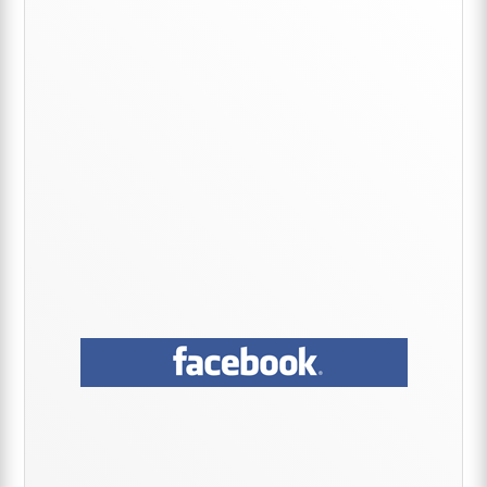
Sidebar