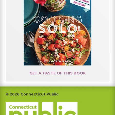
GET A TASTE OF THIS BOOK
Footer
© 2026 Connecticut Public