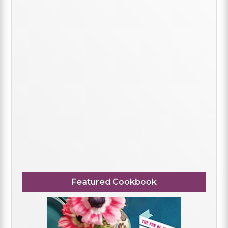
Featured Cookbook