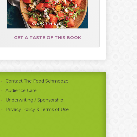
GET A TASTE OF THIS BOOK
Contact The Food Schmooze
Audience Care
Underwriting / Sponsorship
Privacy Policy & Terms of Use