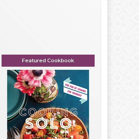
Featured Cookbook