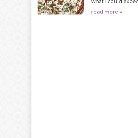
what I could expect
read more »