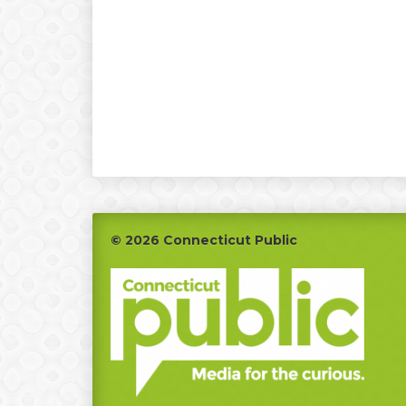
Footer
© 2026 Connecticut Public