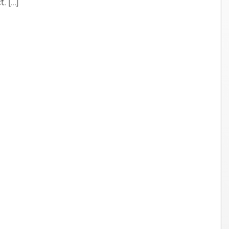
. […]