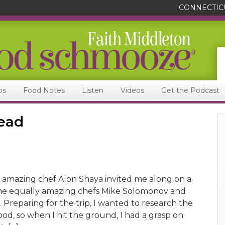
CONNECTIC
ps
Food Notes
Listen
Videos
Get the Podcast
read
 amazing chef Alon Shaya invited me along on a
h the equally amazing chefs Mike Solomonov and
 Preparing for the trip, I wanted to research the
ood, so when I hit the ground, I had a grasp on