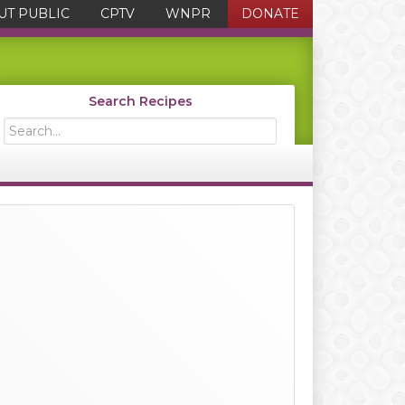
UT PUBLIC
CPTV
WNPR
DONATE
Search Recipes
Search...
Primary
Sidebar