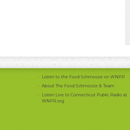
Listen to the Food Schmooze on WNPR
About The Food Schmooze & Team
Listen Live to Connecticut Public Radio at
WNPR.org