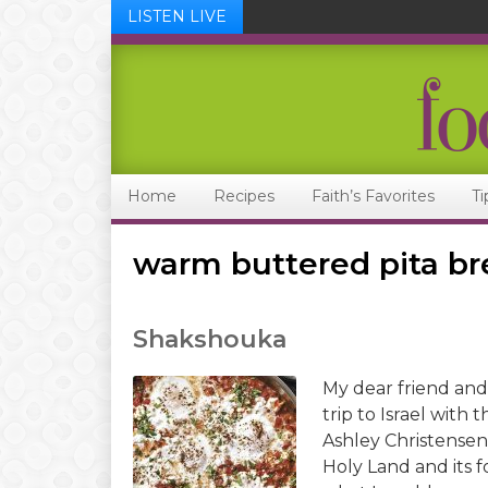
LISTEN LIVE
Skip
Skip
Skip
Skip
to
to
to
to
primary
main
primary
footer
navigation
content
sidebar
Home
Recipes
Faith’s Favorites
Ti
warm buttered pita b
Shakshouka
My dear friend and
trip to Israel wit
Ashley Christensen.
Holy Land and its f