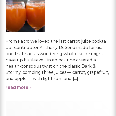
From Faith: We loved the last carrot juice cocktail
our contributor Anthony DeSerio made for us,
and that had us wondering what else he might
have up his sleeve… in an hour he created a
health-conscious twist on the classic Dark &
Stormy, combing three juices — carrot, grapefruit,
and apple — with light rum and […]
read more »
Primary