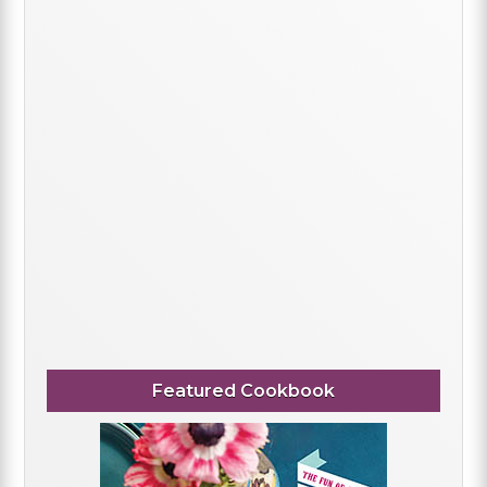
Featured Cookbook