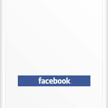
Sidebar