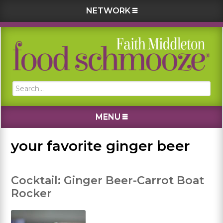
NETWORK
Skip
Skip
Skip
Skip
to
to
to
to
primary
main
primary
footer
navigation
content
sidebar
Search...
MENU
your favorite ginger beer
Cocktail: Ginger Beer-Carrot Boat
Rocker