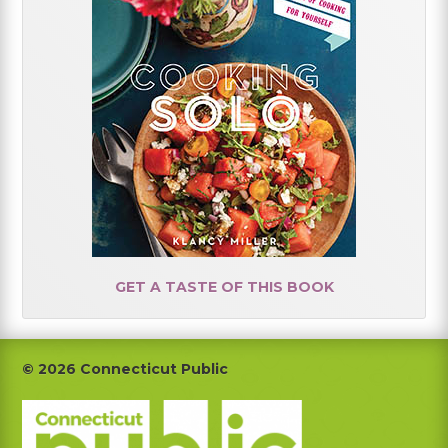
GET A TASTE OF THIS BOOK
Footer
© 2026 Connecticut Public