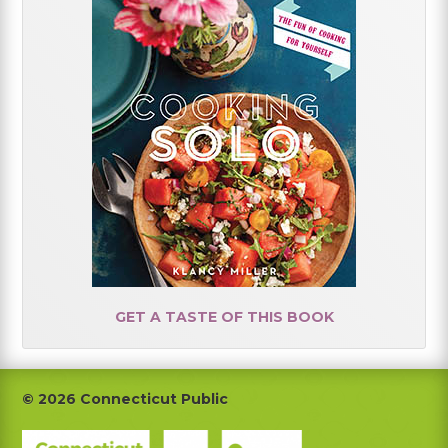
GET A TASTE OF THIS BOOK
Footer
© 2026 Connecticut Public