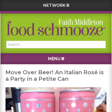
NETWORK
Skip
Skip
Skip
Skip
to
to
to
to
primary
main
primary
footer
navigation
content
sidebar
Search...
MENU
Move Over Beer! An Italian Rosé is
a Party in a Petite Can