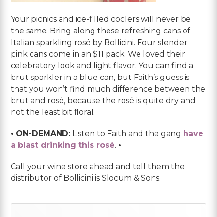
Your picnics and ice-filled coolers will never be
the same. Bring along these refreshing cans of
Italian sparkling rosé by Bollicini. Four slender
pink cans come in an $11 pack. We loved their
celebratory look and light flavor. You can find a
brut sparkler in a blue can, but Faith’s guess is
that you won’t find much difference between the
brut and rosé, because the rosé is quite dry and
not the least bit floral.
• ON-DEMAND:
Listen to Faith and the gang
have
a blast drinking this rosé
.
•
Call your wine store ahead and tell them the
distributor of Bollicini is Slocum & Sons.