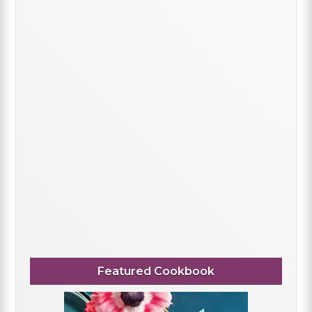
Featured Cookbook