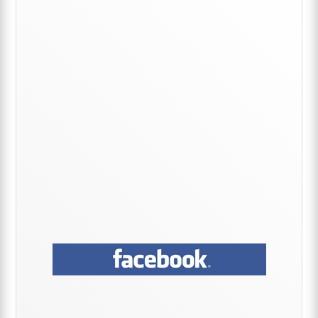
Primary
Sidebar