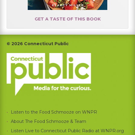
GET A TASTE OF THIS BOOK
Footer
© 2026 Connecticut Public
Listen to the Food Schmooze on WNPR
About The Food Schmooze & Team
Listen Live to Connecticut Public Radio at WNPR.org