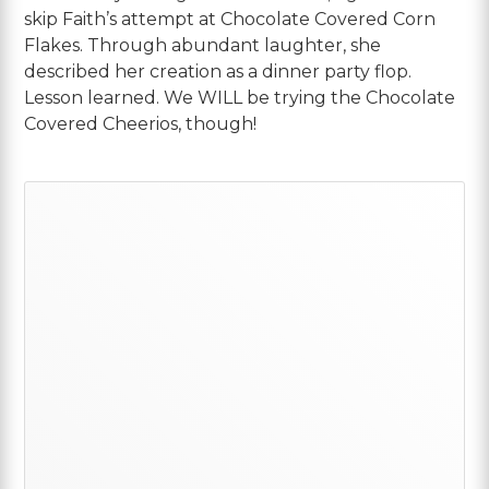
skip Faith’s attempt at Chocolate Covered Corn
Flakes. Through abundant laughter, she
described her creation as a dinner party flop.
Lesson learned. We WILL be trying the Chocolate
Covered Cheerios, though!
Primary
Sidebar