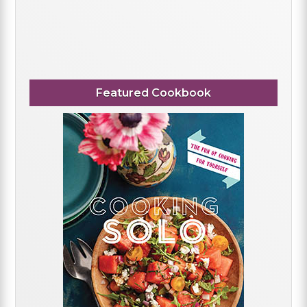
Featured Cookbook