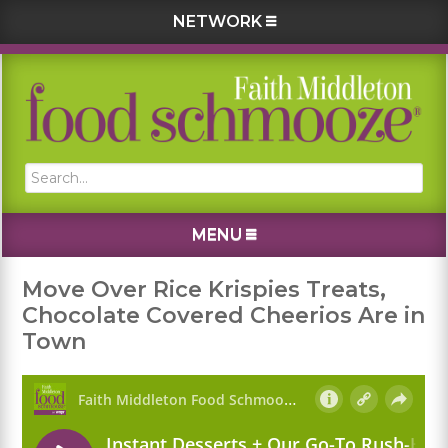
NETWORK
Skip
Skip
Skip
Skip
to
to
to
to
primary
main
primary
footer
navigation
content
sidebar
Search...
MENU
Move Over Rice Krispies Treats,
Chocolate Covered Cheerios Are in
Town