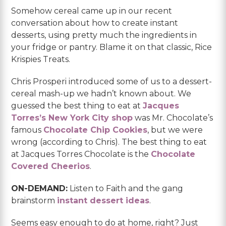
Somehow cereal came up in our recent
conversation about how to create instant
desserts, using pretty much the ingredients in
your fridge or pantry. Blame it on that classic, Rice
Krispies Treats.
Chris Prosperi introduced some of us to a dessert-
cereal mash-up we hadn’t known about. We
guessed the best thing to eat at
Jacques
Torres’s New York City shop
was Mr. Chocolate’s
famous
Chocolate Chip Cookies
, but we were
wrong (according to Chris). The best thing to eat
at Jacques Torres Chocolate is the
Chocolate
Covered Cheerios
.
ON-DEMAND:
Listen to Faith and the gang
brainstorm
instant dessert ideas
.
Seems easy enough to do at home, right? Just