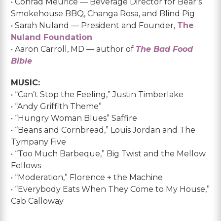
• Conrad Meurice — Beverage Director for Bear’s
Smokehouse BBQ, Changa Rosa, and Blind Pig
• Sarah Nuland — President and Founder,
The
Nuland Foundation
• Aaron Carroll, MD — author of
The Bad Food
Bible
MUSIC:
• “Can’t Stop the Feeling,” Justin Timberlake
• “Andy Griffith Theme”
• “Hungry Woman Blues” Saffire
• “Beans and Cornbread,” Louis Jordan and The
Tympany Five
• “Too Much Barbeque,” Big Twist and the Mellow
Fellows
• “Moderation,” Florence + the Machine
• “Everybody Eats When They Come to My House,”
Cab Calloway