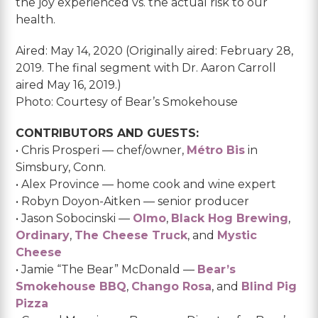
the joy experienced vs. the actual risk to our
health.
Aired: May 14, 2020 (Originally aired: February 28,
2019. The final segment with Dr. Aaron Carroll
aired May 16, 2019.)
Photo: Courtesy of Bear’s Smokehouse
CONTRIBUTORS AND GUESTS:
• Chris Prosperi — chef/owner,
Métro Bis
in
Simsbury, Conn.
• Alex Province — home cook and wine expert
• Robyn Doyon-Aitken — senior producer
• Jason Sobocinski —
Olmo
,
Black Hog Brewing
,
Ordinary
,
The Cheese Truck
, and
Mystic
Cheese
• Jamie “The Bear” McDonald —
Bear’s
Smokehouse BBQ
,
Chango Rosa
, and
Blind Pig
Pizza