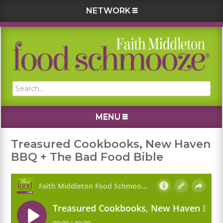
NETWORK
Skip
Skip
Skip
Skip
to
to
to
to
primary
main
primary
footer
navigation
content
sidebar
Search...
MENU
Treasured Cookbooks, New Haven
BBQ + The Bad Food Bible