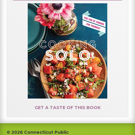
GET A TASTE OF THIS BOOK
Footer
© 2026 Connecticut Public