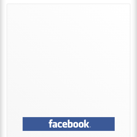
Primary
Sidebar