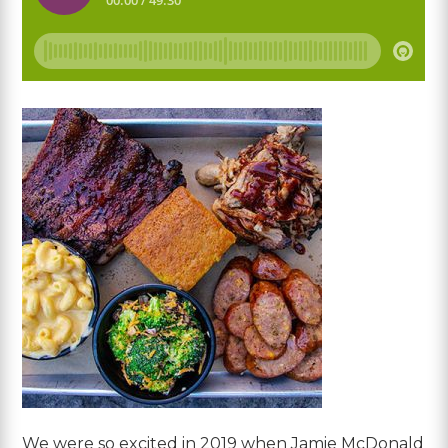
We were so excited in 2019 when Jamie McDonald