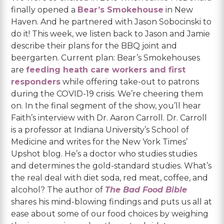
finally opened a
Bear’s Smokehouse
in New
Haven. And he partnered with Jason Sobocinski to
do it! This week, we listen back to Jason and Jamie
describe their plans for the BBQ joint and
beergarten. Current plan: Bear’s Smokehouses
are
feeding heath care workers and first
responders
while offering take-out to patrons
during the COVID-19 crisis. We’re cheering them
on. In the final segment of the show, you’ll hear
Faith’s interview with Dr. Aaron Carroll. Dr. Carroll
is a professor at Indiana University’s School of
Medicine and writes for the New York Times’
Upshot blog. He’s a doctor who studies studies
and determines the gold-standard studies. What’s
the real deal with diet soda, red meat, coffee, and
alcohol? The author of
The Bad Food Bible
shares his mind-blowing findings and puts us all at
ease about some of our food choices by weighing