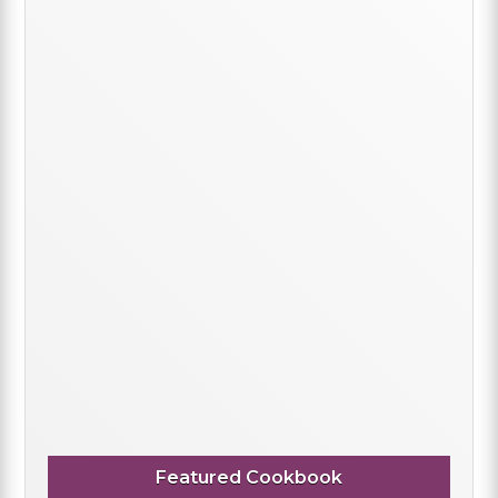
Featured Cookbook