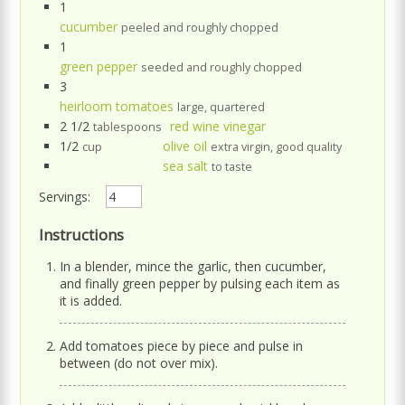
1
cucumber
peeled and roughly chopped
1
green pepper
seeded and roughly chopped
3
heirloom tomatoes
large, quartered
2 1/2
red wine vinegar
tablespoons
1/2
olive oil
cup
extra virgin, good quality
sea salt
to taste
Servings:
Instructions
In a blender, mince the garlic, then cucumber,
and finally green pepper by pulsing each item as
it is added.
Add tomatoes piece by piece and pulse in
between (do not over mix).