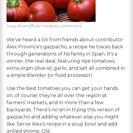
Susy Morris/flickr creative commons
We’ve heard a lot from friends about contributor
Alex Province’s gazpacho, a recipe he traces back
through generations of his family in Spain. It’s a
winner, the real deal, featuring ripe tomatoes,
extra virgin olive oil, garlic, and salt all combined in
a simple blender (or food processor).
Use the best tomatoes you can get your hands
on, of course; they’re all over the region at
farmers’ markets, and in more than a few
backyards. There’s no sin in trying this version of
gazpacho and adding whatever else you might
like. Serve Alex’s recipe in a soup bowl and add
grilled shrimp. Olé.