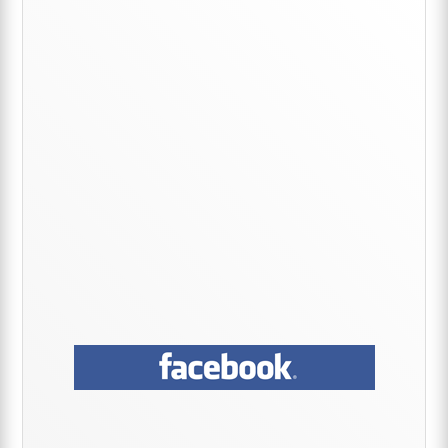
Primary
Sidebar