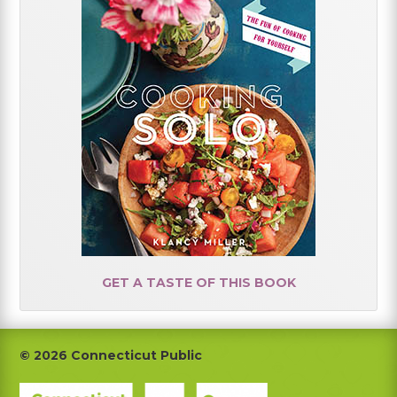
GET A TASTE OF THIS BOOK
Footer
© 2026 Connecticut Public