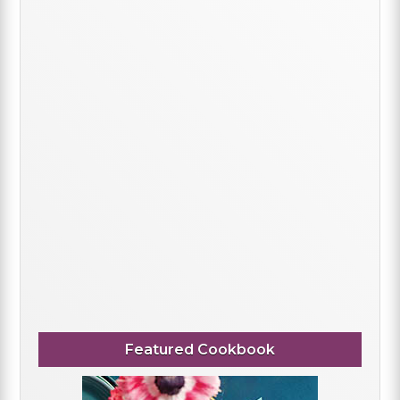
Featured Cookbook