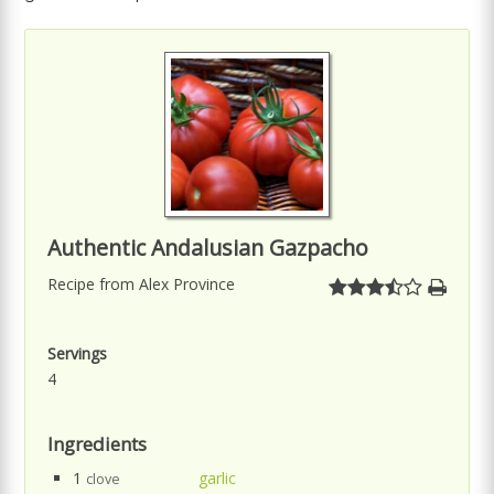
Authentic Andalusian Gazpacho
Recipe from Alex Province
Servings
4
Ingredients
1
garlic
clove