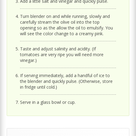
Add a little salt and vinegar and quickly pulse.
Turn blender on and while running, slowly and
carefully stream the olive oil into the top
opening so as the allow the oil to emulsify. You
will see the color change to a creamy pink.
Taste and adjust salinity and acidity. (If
tomatoes are very ripe you will need more
vinegar.)
If serving immediately, add a handful of ice to
the blender and quickly pulse. (Otherwise, store
in fridge until cold.)
Serve in a glass bowl or cup.