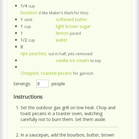
1/4
cup
bourbon
(I like Maker’s Mark for this)
1
softened butter
stick
1
light brown sugar
cup
1
lemon
juiced
1/2
water
cup
8
ripe peaches,
cut in half, pits removed
vanilla ice cream
to top
Chopped, toasted pecans
for garnish
Servings:
people
Instructions
Set the outdoor gas grill on low heat. Chop and
toast pecans in a toaster oven, watching
carefully not to burn them. Set them aside.
In a saucepan, add the bourbon, butter, brown