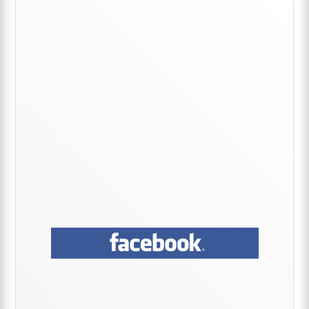
Sidebar