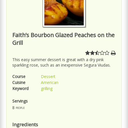
Faith’s Bourbon Glazed Peaches on the
Grill
This easy summer dessert is great with a dry pink
sparkling rose, such as an inexpensive Segura Viudas.
Course
Dessert
Cuisine
American
Keyword
grilling
Servings
8
people
Ingredients