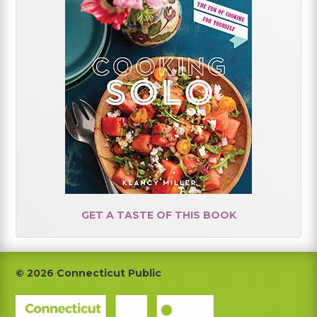
GET A TASTE OF THIS BOOK
Footer
© 2026 Connecticut Public