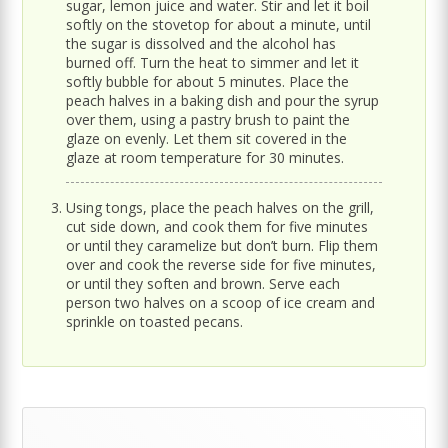
sugar, lemon juice and water. Stir and let it boil
softly on the stovetop for about a minute, until
the sugar is dissolved and the alcohol has
burned off. Turn the heat to simmer and let it
softly bubble for about 5 minutes. Place the
peach halves in a baking dish and pour the syrup
over them, using a pastry brush to paint the
glaze on evenly. Let them sit covered in the
glaze at room temperature for 30 minutes.
Using tongs, place the peach halves on the grill,
cut side down, and cook them for five minutes
or until they caramelize but don’t burn. Flip them
over and cook the reverse side for five minutes,
or until they soften and brown. Serve each
person two halves on a scoop of ice cream and
sprinkle on toasted pecans.
Primary