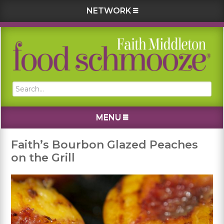
NETWORK
Skip
Skip
Skip
Skip
to
to
to
to
primary
main
primary
footer
navigation
content
sidebar
Search...
MENU
Faith’s Bourbon Glazed Peaches
on the Grill