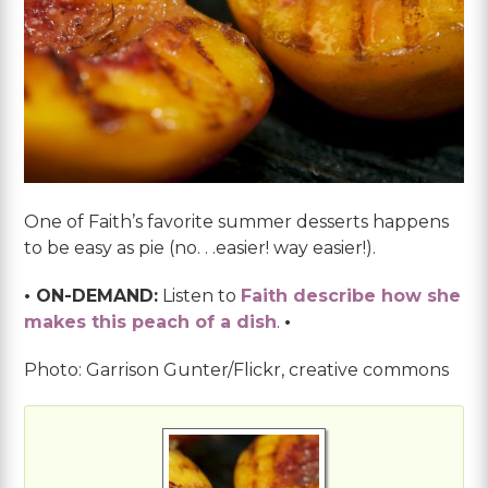
One of Faith’s favorite summer desserts happens
to be easy as pie (no. . .easier! way easier!).
• ON-DEMAND:
Listen to
Faith describe how she
makes this peach of a dish
.
•
Photo: Garrison Gunter/Flickr, creative commons