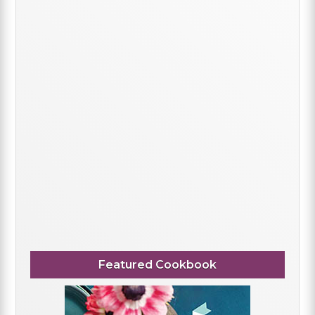
Featured Cookbook