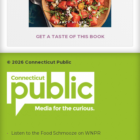
GET A TASTE OF THIS BOOK
Footer
© 2026 Connecticut Public
Listen to the Food Schmooze on WNPR