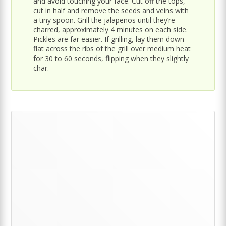
and avoid touching your face. Cut off the tops,
cut in half and remove the seeds and veins with
a tiny spoon. Grill the jalapeños until they’re
charred, approximately 4 minutes on each side.
Pickles are far easier. If grilling, lay them down
flat across the ribs of the grill over medium heat
for 30 to 60 seconds, flipping when they slightly
char.
Primary
Sidebar