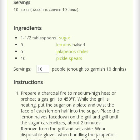
Servings
10
people (enough to garnish 10 drinks)
Ingredients
1-1/2
sugar
tablespoons
5
lemons
halved
5
jalapeños chiles
10
pickle spears
Servings:
people (enough to garnish 10 drinks)
Instructions
Prepare a charcoal fire to medium-high heat or
preheat a gas grill to 450°F. While the grill is
heating, put the sugar on a plate and twist the
face of each lemon half into the sugar. Place the
lemon halves facedown on the grill and grill until
the sugar caramelizes, about 2 minutes.
Remove from the grill and set aside. Wear
disposable gloves when handling the jalapeños