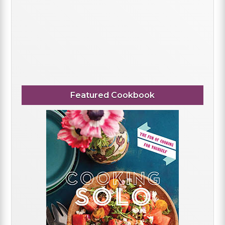
Featured Cookbook