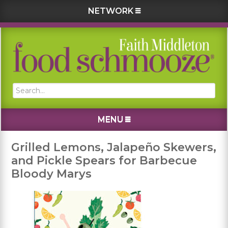
NETWORK
Skip
Skip
Skip
Skip
to
to
to
to
primary
main
primary
footer
navigation
content
sidebar
Search...
MENU
Grilled Lemons, Jalapeño Skewers,
and Pickle Spears for Barbecue
Bloody Marys