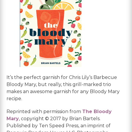
It’s the perfect garnish for Chris Lily’s Barbecue
Bloody Mary, but really, this grill-marked trio
makes an awesome garnish for any Bloody Mary
recipe.
Reprinted with permission from
The Bloody
Mary
, copyright © 2017 by Brian Bartels.
Published by Ten Speed Press, an imprint of