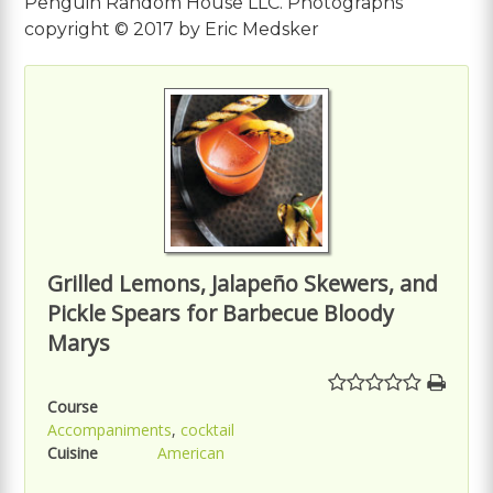
Penguin Random House LLC. Photographs
copyright © 2017 by Eric Medsker
Grilled Lemons, Jalapeño Skewers, and
Pickle Spears for Barbecue Bloody
Marys
Course
Accompaniments
,
cocktail
Cuisine
American