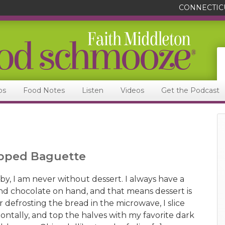
CONNECTIC
ps
Food Notes
Listen
Videos
Get the Podcast
Topped Baguette
y, I am never without dessert. I always have a
d chocolate on hand, and that means dessert is
 defrosting the bread in the microwave, I slice
ontally, and top the halves with my favorite dark