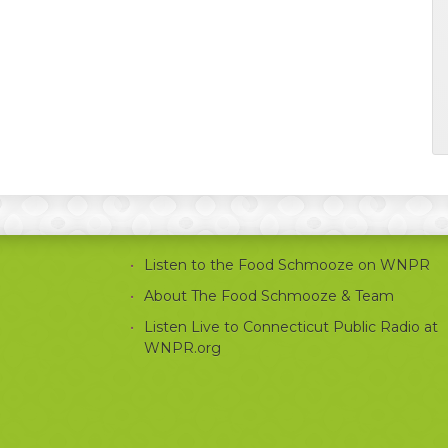
Listen to the Food Schmooze on WNPR
About The Food Schmooze & Team
Listen Live to Connecticut Public Radio at
WNPR.org