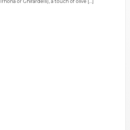
rhona or Ghirardelli), a touch of olive […]