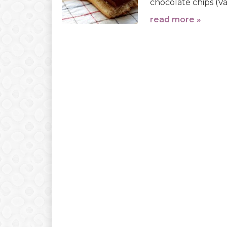
chocolate chips (Val
read more »