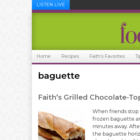
LISTEN LIVE
Skip
Skip
Skip
Skip
to
to
to
to
primary
main
primary
footer
navigation
content
sidebar
Home
Recipes
Faith’s Favorites
Ti
baguette
Faith’s Grilled Chocolate-
When friends stop b
frozen baguette an
minutes away. After
the baguette horiz