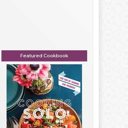
Featured Cookbook