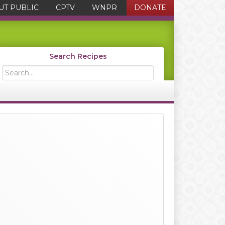
UT PUBLIC
CPTV
WNPR
DONATE
Search Recipes
Search...
Primary
Sidebar