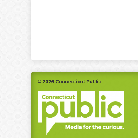
Footer
© 2026 Connecticut Public