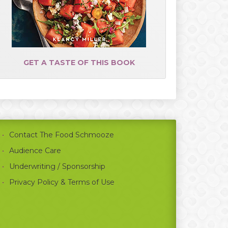
GET A TASTE OF THIS BOOK
Contact The Food Schmooze
Audience Care
Underwriting / Sponsorship
Privacy Policy & Terms of Use