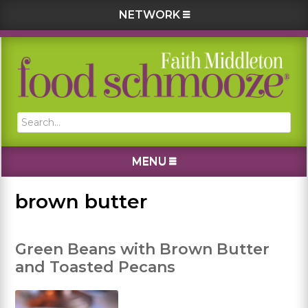
NETWORK
Skip
Skip
Skip
Skip
to
to
to
to
primary
main
primary
footer
navigation
content
sidebar
Search...
MENU
brown butter
Green Beans with Brown Butter
and Toasted Pecans