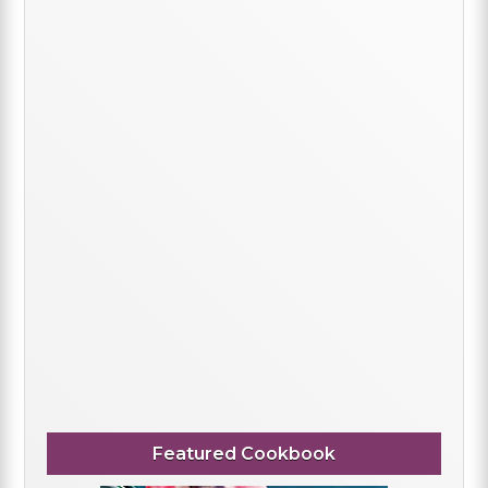
Featured Cookbook