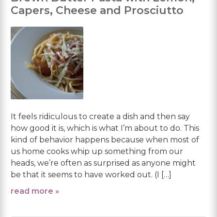
Capers, Cheese and Prosciutto
It feels ridiculous to create a dish and then say
how good it is, which is what I’m about to do. This
kind of behavior happens because when most of
us home cooks whip up something from our
heads, we’re often as surprised as anyone might
be that it seems to have worked out. (I […]
read more »