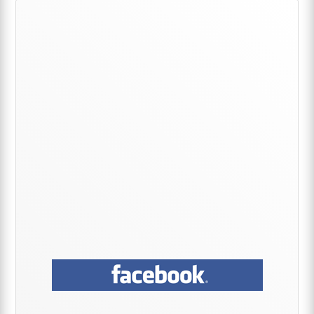
Primary
Sidebar