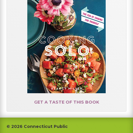
GET A TASTE OF THIS BOOK
Footer
© 2026 Connecticut Public