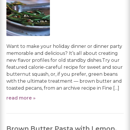
Want to make your holiday dinner or dinner party
memorable and delicious? It’s all about creating
new flavor profiles for old standby dishes.Try our
featured calorie-careful recipe for sweet and sour
butternut squash, or, if you prefer, green beans
with the ultimate treatment — brown butter and
toasted pecans, from an archive recipe in Fine […]
read more »
Brown Butter Pasta with Lemon,