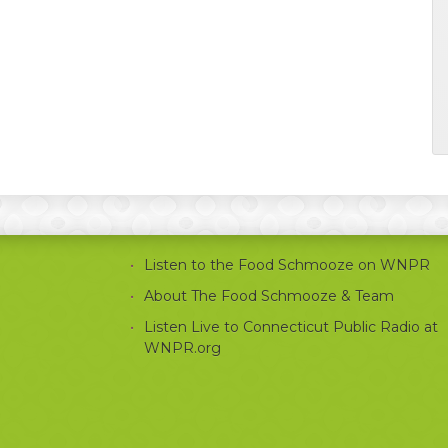
Listen to the Food Schmooze on WNPR
About The Food Schmooze & Team
Listen Live to Connecticut Public Radio at
WNPR.org