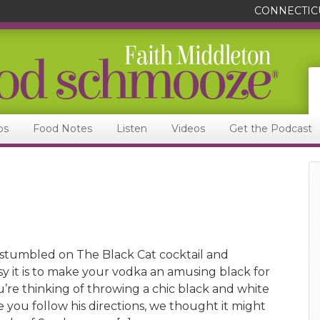
CONNECTIC
ps
Food Notes
Listen
Videos
Get the Podcast
stumbled on The Black Cat cocktail and
y it is to make your vodka an amusing black for
u’re thinking of throwing a chic black and white
e you follow his directions, we thought it might