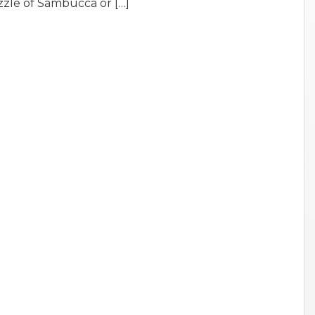
zzle of Sambucca or […]