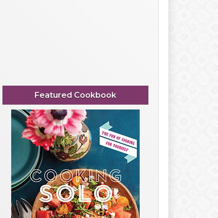
Featured Cookbook