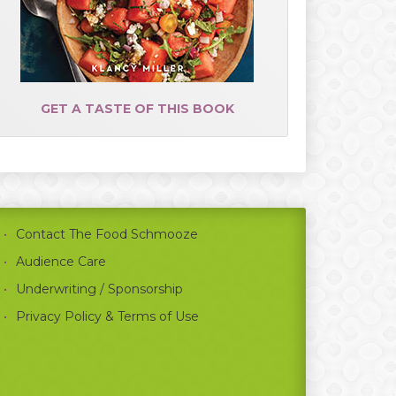
GET A TASTE OF THIS BOOK
Contact The Food Schmooze
Audience Care
Underwriting / Sponsorship
Privacy Policy & Terms of Use