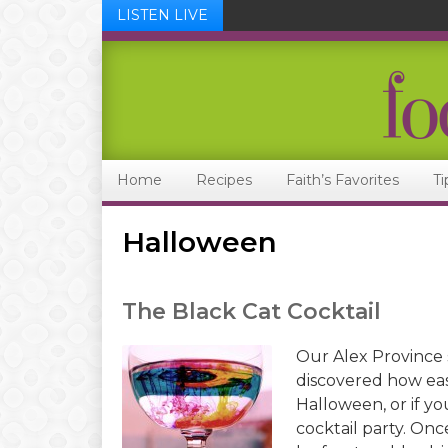
LISTEN LIVE
Skip
Skip
Skip
Skip
to
to
to
to
primary
main
primary
footer
navigation
content
sidebar
Home
Recipes
Faith’s Favorites
Ti
Halloween
The Black Cat Cocktail
Our Alex Province 
discovered how eas
Halloween, or if yo
cocktail party. Onc