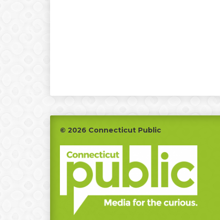
Footer
© 2026 Connecticut Public