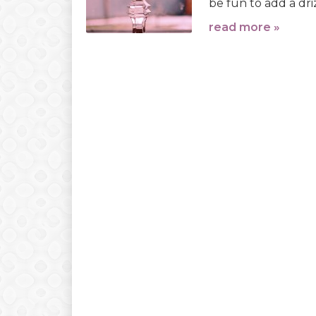
be fun to add a dri
read more »