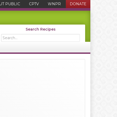
UT PUBLIC
CPTV
WNPR
DONATE
Search Recipes
Search...
Primary
Sidebar