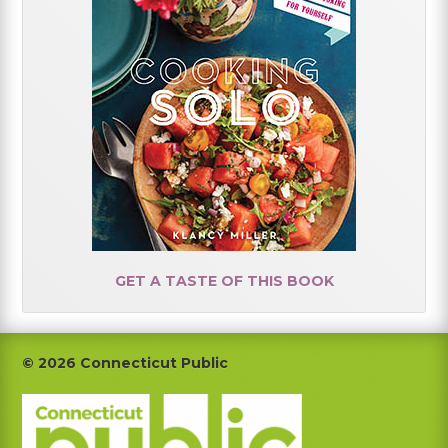
GET A TASTE OF THIS BOOK
Footer
© 2026 Connecticut Public