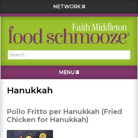
NETWORK
Skip
Skip
Skip
Skip
to
to
to
to
primary
main
primary
footer
navigation
content
sidebar
Search...
MENU
Hanukkah
Pollo Fritto per Hanukkah (Fried
Chicken for Hanukkah)