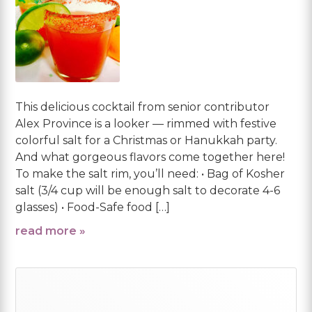
This delicious cocktail from senior contributor
Alex Province is a looker — rimmed with festive
colorful salt for a Christmas or Hanukkah party.
And what gorgeous flavors come together here!
To make the salt rim, you’ll need: • Bag of Kosher
salt (3/4 cup will be enough salt to decorate 4-6
glasses) • Food-Safe food […]
read more »
Primary