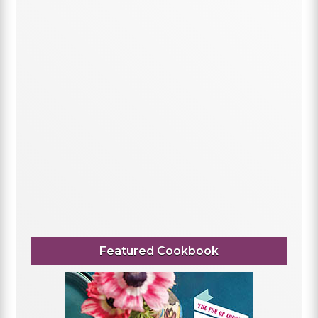
Featured Cookbook