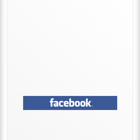
Sidebar