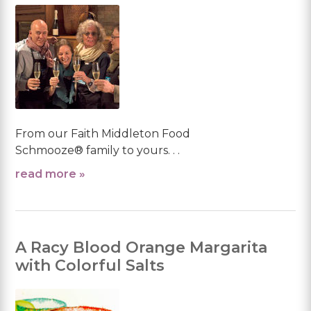
From our Faith Middleton Food
Schmooze® family to yours. . .
read more »
A Racy Blood Orange Margarita
with Colorful Salts