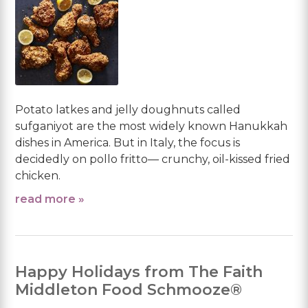
Potato latkes and jelly doughnuts called
sufganiyot are the most widely known Hanukkah
dishes in America. But in Italy, the focus is
decidedly on pollo fritto— crunchy, oil-kissed fried
chicken.
read more »
Happy Holidays from The Faith
Middleton Food Schmooze®