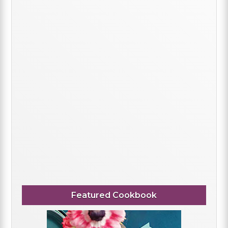
Featured Cookbook