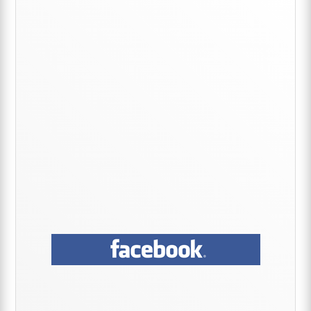
Primary
Sidebar