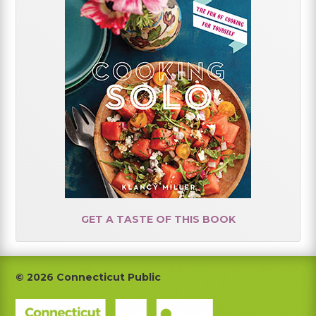
GET A TASTE OF THIS BOOK
Footer
© 2026 Connecticut Public