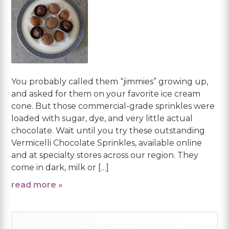
You probably called them “jimmies” growing up,
and asked for them on your favorite ice cream
cone. But those commercial-grade sprinkles were
loaded with sugar, dye, and very little actual
chocolate. Wait until you try these outstanding
Vermicelli Chocolate Sprinkles, available online
and at specialty stores across our region. They
come in dark, milk or […]
read more »