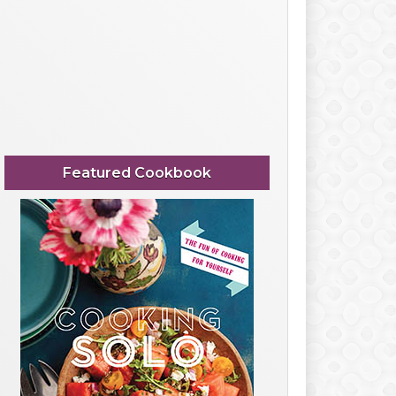
Featured Cookbook