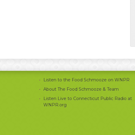
Listen to the Food Schmooze on WNPR
About The Food Schmooze & Team
Listen Live to Connecticut Public Radio at
WNPR.org