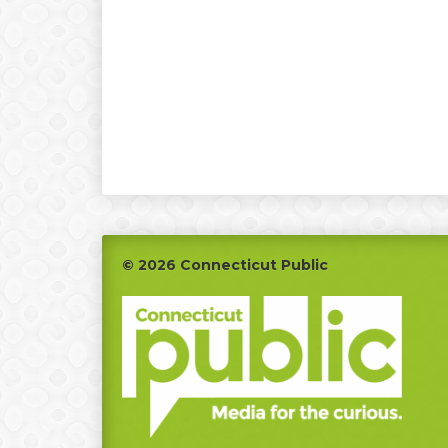
Footer
© 2026 Connecticut Public