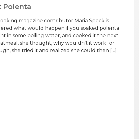
t Polenta
 Cooking magazine contributor Maria Speck is
dered what would happen if you soaked polenta
ht in some boiling water, and cooked it the next
r oatmeal, she thought, why wouldn’t it work for
h, she tried it and realized she could then […]