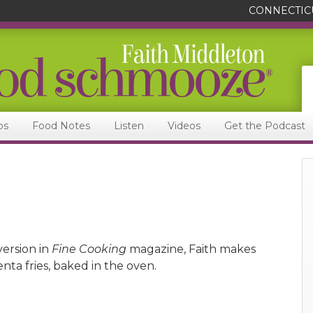
CONNECTIC
ps
Food Notes
Listen
Videos
Get the Podcast
version in
Fine Cooking
magazine, Faith makes
nta fries, baked in the oven.