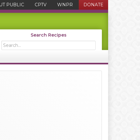
UT PUBLIC
CPTV
WNPR
DONATE
Search Recipes
Search...
Primary
Sidebar