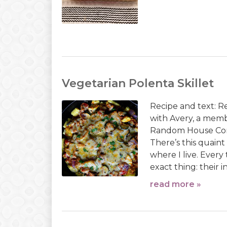
Vegetarian Polenta Skillet
Recipe and text: 
with Avery, a mem
Random House Com
There’s this quain
where I live. Every
exact thing: their i
read more »