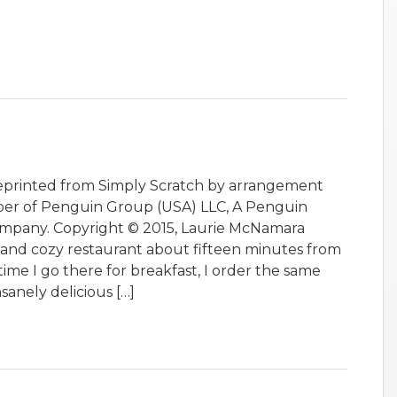
Reprinted from Simply Scratch by arrangement
ber of Penguin Group (USA) LLC, A Penguin
pany. Copyright © 2015, Laurie McNamara
t and cozy restaurant about fifteen minutes from
 time I go there for breakfast, I order the same
nsanely delicious […]