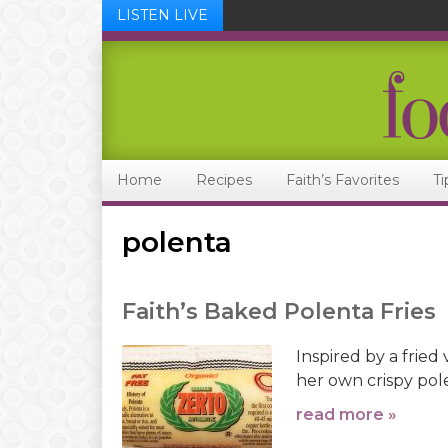
LISTEN LIVE
Skip
Skip
Skip
Skip
to
to
to
to
primary
main
primary
footer
navigation
content
sidebar
Home
Recipes
Faith’s Favorites
Ti
polenta
Faith’s Baked Polenta Fries
Inspired by a fried 
her own crispy pole
read more »