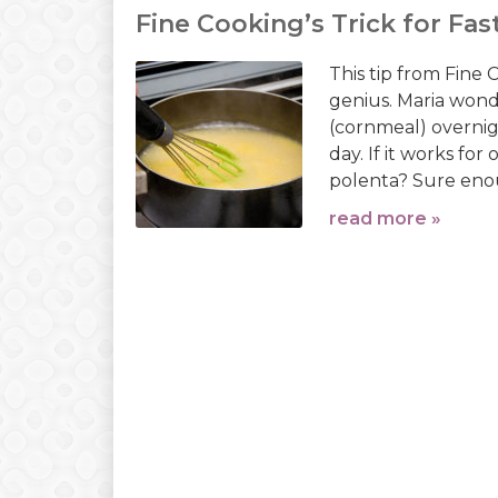
Fine Cooking’s Trick for Fas
This tip from Fine
genius. Maria won
(cornmeal) overnig
day. If it works fo
polenta? Sure enoug
read more »