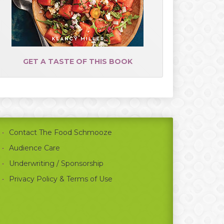
GET A TASTE OF THIS BOOK
Contact The Food Schmooze
Audience Care
Underwriting / Sponsorship
Privacy Policy & Terms of Use