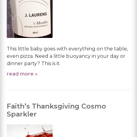
This little baby goes with everything on the table,
even pizza. Need a little buoyancy in your day or
dinner party? This is it.
read more »
Faith’s Thanksgiving Cosmo
Sparkler