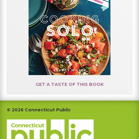
GET A TASTE OF THIS BOOK
Footer
© 2026 Connecticut Public