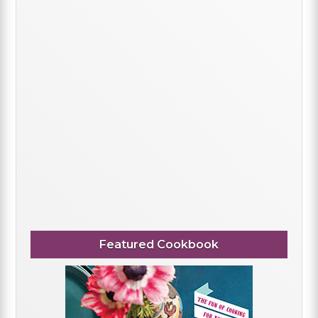
Featured Cookbook