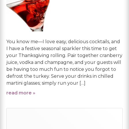
You know me—I love easy, delicious cocktails, and
I have a festive seasonal sparkler this time to get
your Thanksgiving rolling. Pair together cranberry
juice, vodka and champagne, and your guests will
be having too much fun to notice you forgot to
defrost the turkey. Serve your drinks in chilled
martini glasses; simply run your […]
read more »
Primary