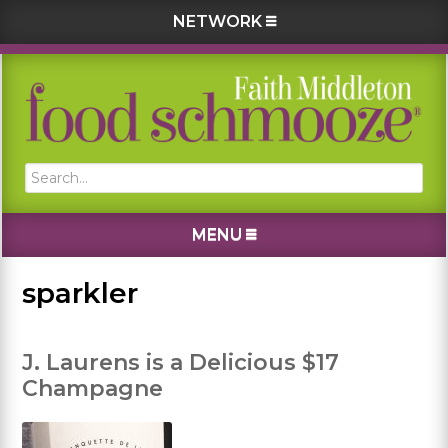
NETWORK
Skip
Skip
Skip
Skip
to
to
to
to
primary
main
primary
footer
navigation
content
sidebar
Search...
MENU
sparkler
J. Laurens is a Delicious $17
Champagne