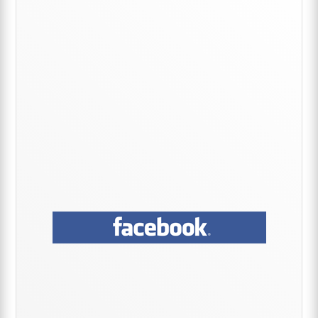
Sidebar