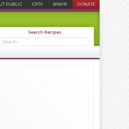
UT PUBLIC
CPTV
WNPR
DONATE
Search Recipes
Search...
Primary
Sidebar