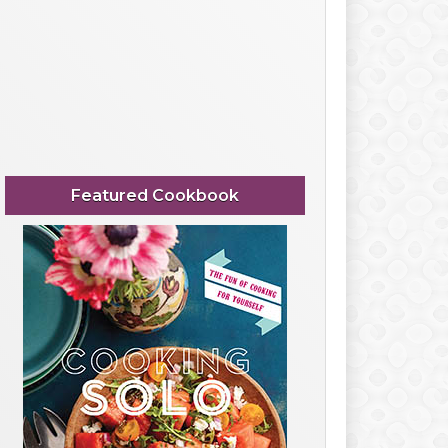
Featured Cookbook