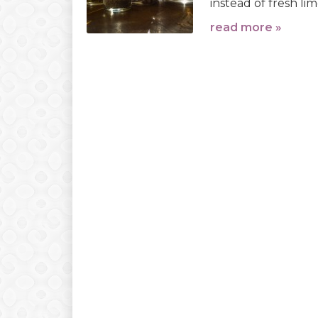
instead of fresh lim
read more »