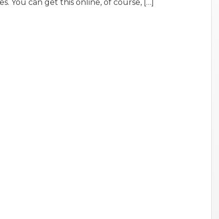
es. You can get this online, of course, […]