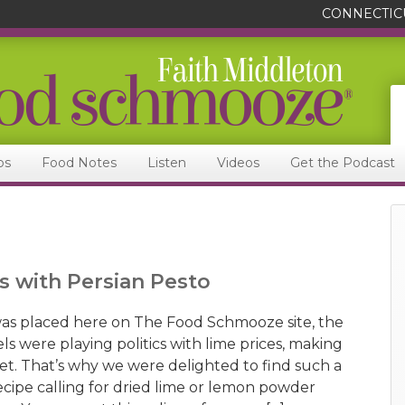
CONNECTIC
ps
Food Notes
Listen
Videos
Get the Podcast
s with Persian Pesto
as placed here on The Food Schmooze site, the
s were playing politics with lime prices, making
ket. That’s why we were delighted to find such a
ecipe calling for dried lime or lemon powder