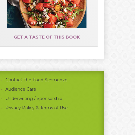
GET A TASTE OF THIS BOOK
Contact The Food Schmooze
Audience Care
Underwriting / Sponsorship
Privacy Policy & Terms of Use