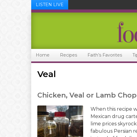
LISTEN LIVE
Skip
Skip
Skip
Skip
to
to
to
to
primary
main
primary
footer
navigation
content
sidebar
Home
Recipes
Faith’s Favorites
Ti
Veal
Chicken, Veal or Lamb Chop
When this recipe w
Mexican drug cartel
lime prices skyroc
fabulous Persian r