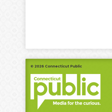
Footer
© 2026 Connecticut Public