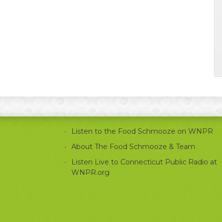
Listen to the Food Schmooze on WNPR
About The Food Schmooze & Team
Listen Live to Connecticut Public Radio at
WNPR.org