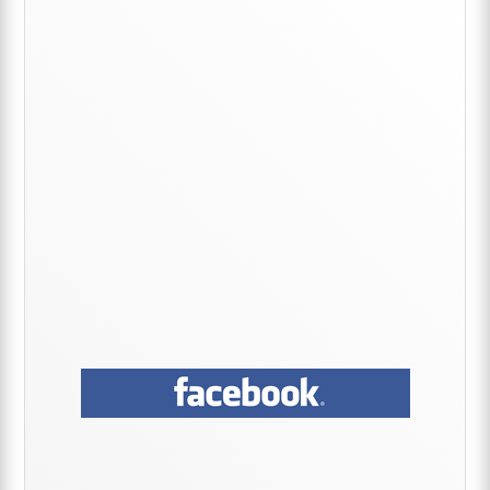
Primary
Sidebar