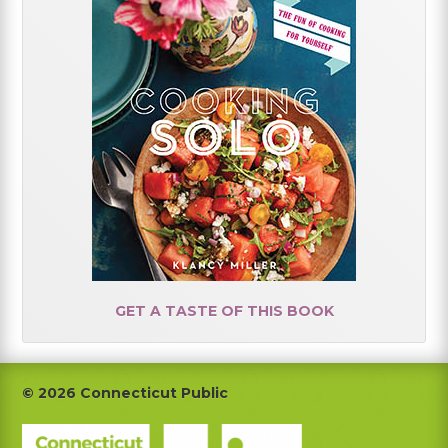
GET A TASTE OF THIS BOOK
Footer
© 2026 Connecticut Public