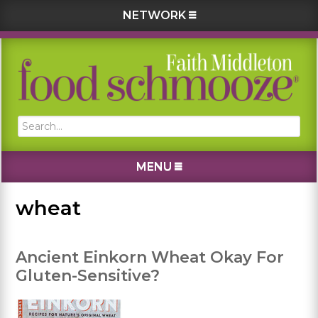
NETWORK
Skip
Skip
Skip
Skip
to
to
to
to
primary
main
primary
footer
navigation
content
sidebar
Search...
MENU
wheat
Ancient Einkorn Wheat Okay For
Gluten-Sensitive?