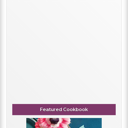
Featured Cookbook