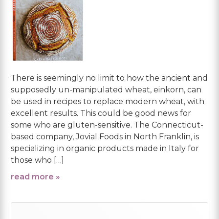
There is seemingly no limit to how the ancient and
supposedly un-manipulated wheat, einkorn, can
be used in recipes to replace modern wheat, with
excellent results. This could be good news for
some who are gluten-sensitive. The Connecticut-
based company, Jovial Foods in North Franklin, is
specializing in organic products made in Italy for
those who […]
read more »