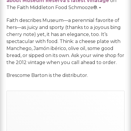
about Museum Reserva’s latest vinatage
on
The Faith Middleton Food Schmooze®.
•
Faith describes Museum—a perennial favorite of
hers—as juicy and sporty (thanks to a joyous bing
cherry note) yet, it has an elegance, too. It’s
spectacular with food. Think: a cheese plate with
Manchego, Jamón ibérico, olive oil, some good
bread, or sipped on its own. Ask your wine shop for
the 2012 vintage when you call ahead to order.
Brescome Barton is the distributor.
Primary
Sidebar