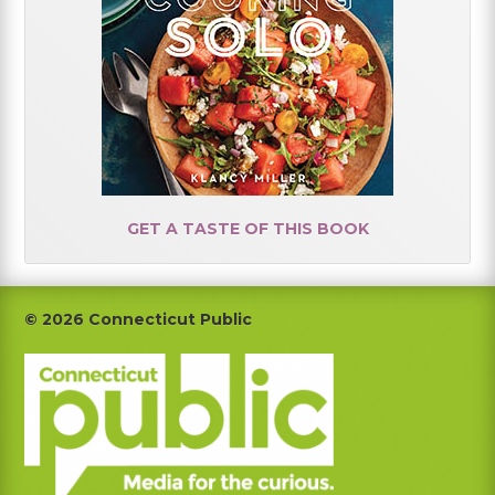
GET A TASTE OF THIS BOOK
Footer
© 2026 Connecticut Public