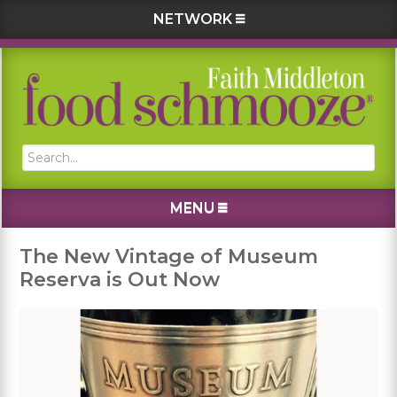
NETWORK
Skip
Skip
Skip
Skip
to
to
to
to
primary
main
primary
footer
navigation
content
sidebar
Search...
MENU
The New Vintage of Museum
Reserva is Out Now