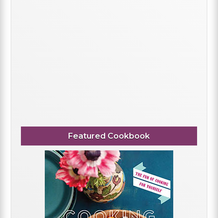
Featured Cookbook