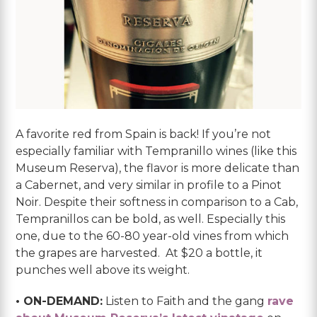
A favorite red from Spain is back! If you’re not
especially familiar with Tempranillo wines (like this
Museum Reserva), the flavor is more delicate than
a Cabernet, and very similar in profile to a Pinot
Noir. Despite their softness in comparison to a Cab,
Tempranillos can be bold, as well. Especially this
one, due to the 60-80 year-old vines from which
the grapes are harvested. At $20 a bottle, it
punches well above its weight.
• ON-DEMAND:
Listen to Faith and the gang
rave