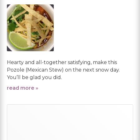
Hearty and all-together satisfying, make this
Pozole (Mexican Stew) on the next snow day.
You’ll be glad you did.
read more »
Primary
Sidebar