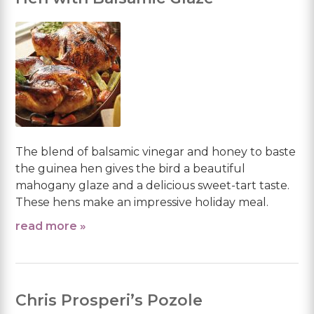
The blend of balsamic vinegar and honey to baste
the guinea hen gives the bird a beautiful
mahogany glaze and a delicious sweet-tart taste.
These hens make an impressive holiday meal.
read more »
Chris Prosperi’s Pozole