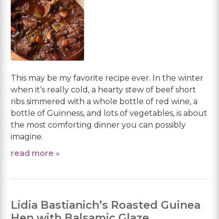
This may be my favorite recipe ever. In the winter
when it’s really cold, a hearty stew of beef short
ribs simmered with a whole bottle of red wine, a
bottle of Guinness, and lots of vegetables, is about
the most comforting dinner you can possibly
imagine.
read more »
Lidia Bastianich’s Roasted Guinea
Hen with Balsamic Glaze