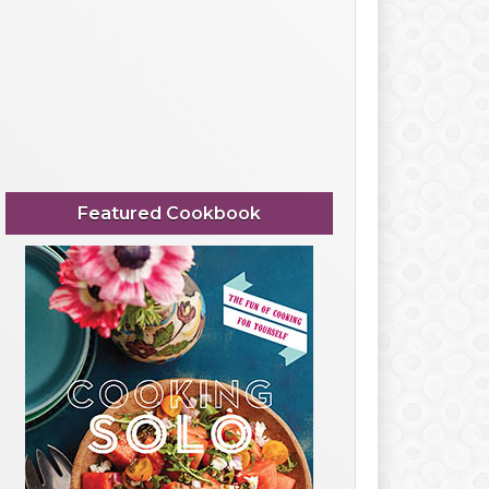
Featured Cookbook