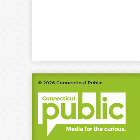
Footer
© 2026 Connecticut Public