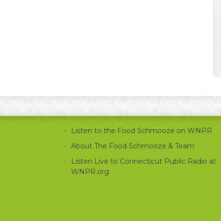
Listen to the Food Schmooze on WNPR
About The Food Schmooze & Team
Listen Live to Connecticut Public Radio at
WNPR.org