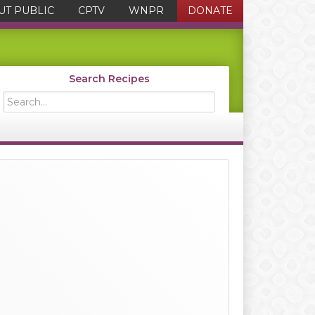
UT PUBLIC
CPTV
WNPR
DONATE
Search Recipes
Search...
Primary
Sidebar