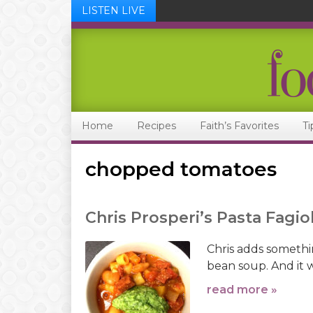
LISTEN LIVE
Skip
Skip
Skip
Skip
to
to
to
to
primary
main
primary
footer
navigation
content
sidebar
Home
Recipes
Faith’s Favorites
Ti
chopped tomatoes
Chris Prosperi’s Pasta Fagiol
Chris adds something
bean soup. And it 
read more »