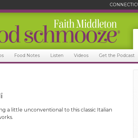
CONNECTIC
ps
Food Notes
Listen
Videos
Get the Podcast
i
 a little unconventional to this classic Italian
works.