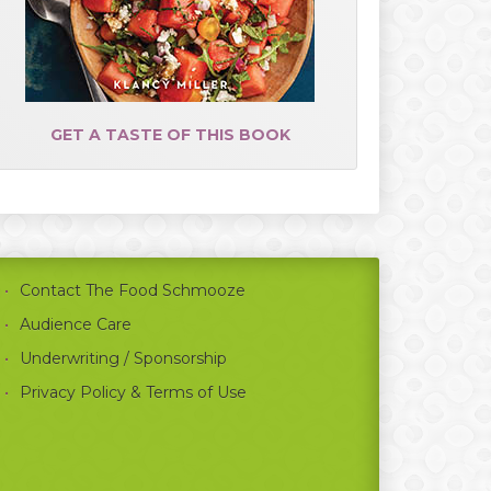
GET A TASTE OF THIS BOOK
Contact The Food Schmooze
Audience Care
Underwriting / Sponsorship
Privacy Policy & Terms of Use