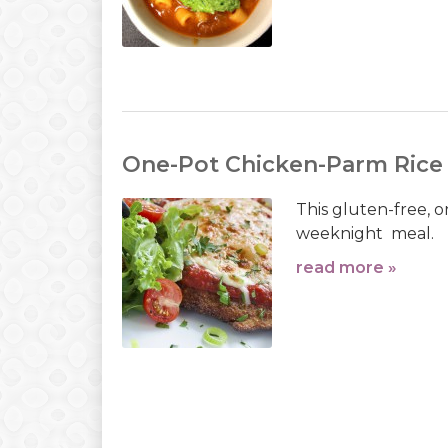
One-Pot Chicken-Parm Rice
This gluten-free, on
weeknight meal.
read more »