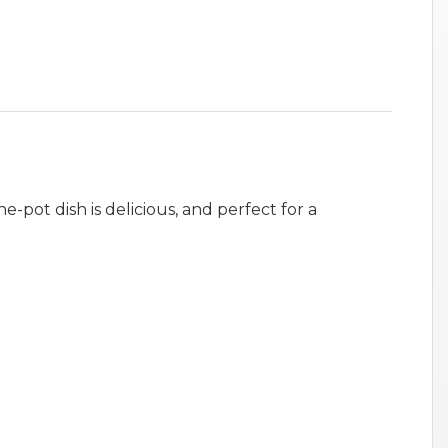
e-pot dish is delicious, and perfect for a